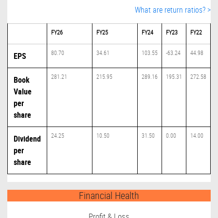
What are return ratios? >
FY26
FY25
FY24
FY23
FY22
80.70
34.61
103.55
-63.24
44.98
EPS
281.21
215.95
289.16
195.31
272.58
Book
Value
per
share
24.25
10.50
31.50
0.00
14.00
Dividend
per
share
Financial Health
Profit & Loss