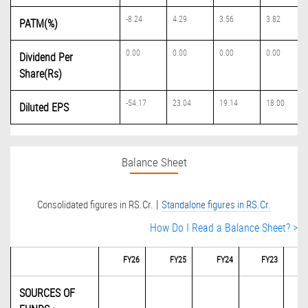
-8.24
4.29
3.56
3.82
PATM(%)
0.00
0.00
0.00
0.00
Dividend Per
Share(Rs)
-54.17
23.04
19.14
18.00
Diluted EPS
Balance Sheet
|
Consolidated figures in RS.Cr.
Standalone figures in RS.Cr.
How Do I Read a Balance Sheet? >
FY26
FY25
FY24
FY23
SOURCES OF