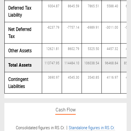
9304.87
8645.59
7865.51
5588.40
671
Deferred Tax
Liability
-8237.79
-7757.14
-6989.91
-3011.00
-597
Net Deferred
Tax
12621.81
8602.79
5325.50
4457.32
411
Other Assets
113747.95
114484.10
106038.54
96468.84
8575
Total Assets
3690.97
4545.30
3540.85
4116.97
439
Contingent
Liabilities
Cash Flow
|
Consolidated figures in RS.Cr.
Standalone figures in RS.Cr.