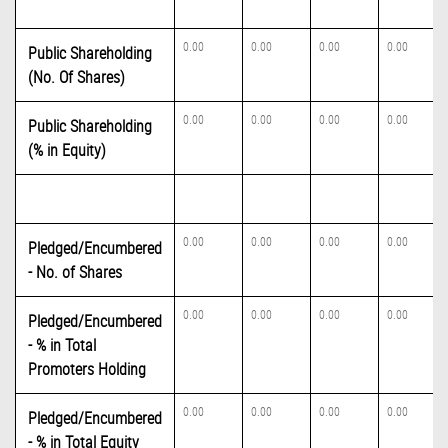
0.00
0.00
0.00
0.00
Public Shareholding
(No. Of Shares)
0.00
0.00
0.00
0.00
Public Shareholding
(% in Equity)
0.00
0.00
0.00
0.00
Pledged/Encumbered
- No. of Shares
0.00
0.00
0.00
0.00
Pledged/Encumbered
- % in Total
Promoters Holding
0.00
0.00
0.00
0.00
Pledged/Encumbered
- % in Total Equity