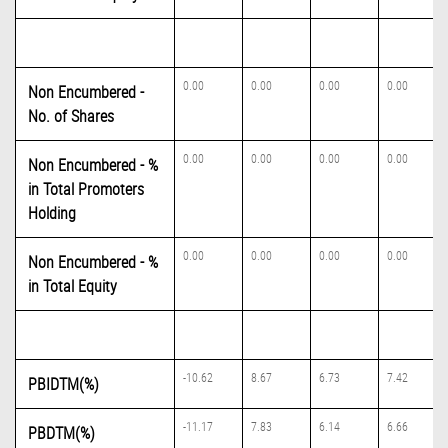
0.00
0.00
0.00
0.00
Non Encumbered -
No. of Shares
0.00
0.00
0.00
0.00
Non Encumbered - %
in Total Promoters
Holding
0.00
0.00
0.00
0.00
Non Encumbered - %
in Total Equity
-10.62
8.67
6.73
7.42
PBIDTM(%)
-11.17
7.83
6.14
6.66
PBDTM(%)