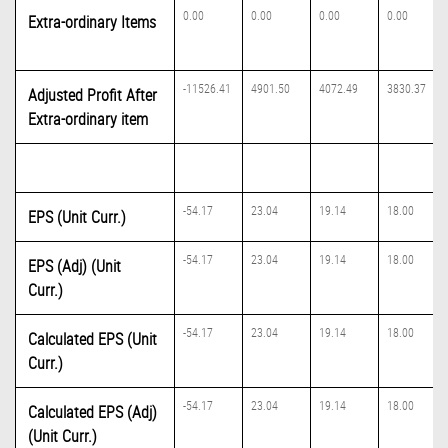
0.00
0.00
0.00
0.00
Extra-ordinary Items
-11526.41
4901.50
4072.49
3830.37
Adjusted Profit After
Extra-ordinary item
-54.17
23.04
19.14
18.00
EPS (Unit Curr.)
-54.17
23.04
19.14
18.00
EPS (Adj) (Unit
Curr.)
-54.17
23.04
19.14
18.00
Calculated EPS (Unit
Curr.)
-54.17
23.04
19.14
18.00
Calculated EPS (Adj)
(Unit Curr.)