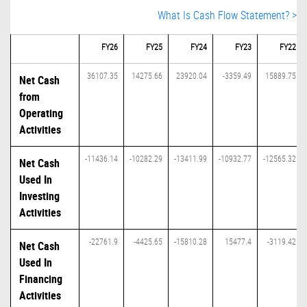
What Is Cash Flow Statement? >
FY26
FY25
FY24
FY23
FY22
36107.35
14275.66
23920.04
-3359.49
15889.75
Net Cash
from
Operating
Activities
-11436.14
-10282.29
-13411.99
-10932.77
-12565.32
Net Cash
Used In
Investing
Activities
-22761.9
-4425.65
-15810.28
15477.4
-3119.42
Net Cash
Used In
Financing
Activities