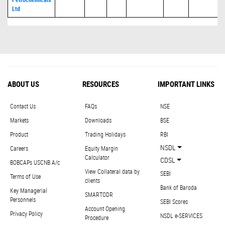
Ltd
ABOUT US
RESOURCES
IMPORTANT LINKS
Contact Us
FAQs
NSE
Markets
Downloads
BSE
Product
Trading Holidays
RBI
NSDL
Careers
Equity Margin
Calculator
CDSL
BOBCAPs USCNB A/c
View Collateral data by
SEBI
Terms of Use
clients
Bank of Baroda
Key Managerial
SMARTODR
Personnels
SEBI Scores
Account Opening
Privacy Policy
NSDL e-SERVICES
Procedure