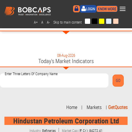
×
LOGIN
KNOW MORE
|
|
|
|
A+
A
A-
Skip to main content
08-Aug-2026
Today's Market Indicators
Enter Three Letters Of Company Name
Home
|
Markets
|
GetQuotes
Hindustan Petroleum Corporation Ltd
Industry:
Refineries
Market Cap
(₹ Cr.): 84272.41