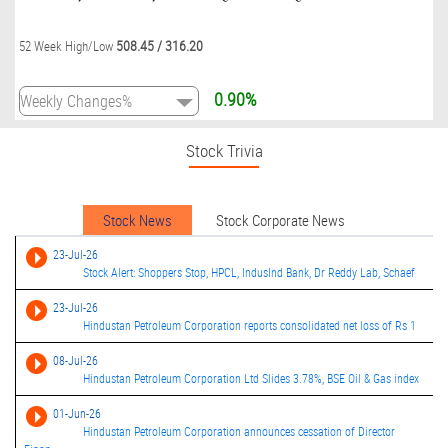
508.45
/
316.20
52 Week High/Low
0.90%
Stock Trivia
Stock News
Stock Corporate News
23-Jul-26
Stock Alert: Shoppers Stop, HPCL, IndusInd Bank, Dr Reddy Lab, Schaef
23-Jul-26
Hindustan Petroleum Corporation reports consolidated net loss of Rs 1
08-Jul-26
Hindustan Petroleum Corporation Ltd Slides 3.78%, BSE Oil & Gas index
01-Jun-26
Hindustan Petroleum Corporation announces cessation of Director