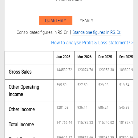
QUARTERLY
YEARLY
|
Consolidated figures in RS.Cr.
Standalone figures in RS.Cr.
How to analyse Profit & Loss statement? >
Jun 2026
Mar 2026
Dec 2025
Sep 2025
144530.72
123074.76
123953.30
109802.96
Gross Sales
595.50
527.50
529.93
519.54
Other Operating
Income
1281.08
936.14
686.24
545.99
Other Income
141766.44
115782.23
115740.02
101327.11
Total Income
156626.17
105867.66
108034.35
93890.16