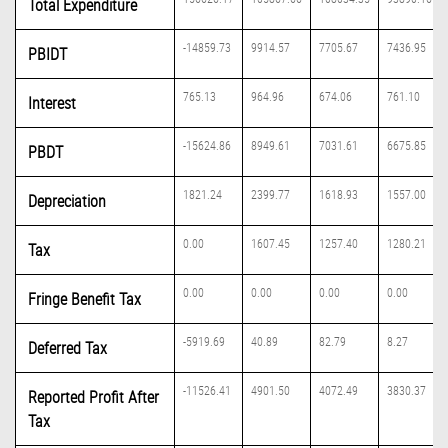
Total Expenditure
-14859.73
9914.57
7705.67
7436.95
PBIDT
765.13
964.96
674.06
761.10
Interest
-15624.86
8949.61
7031.61
6675.85
PBDT
1821.24
2399.77
1618.93
1557.00
Depreciation
0.00
1607.45
1257.40
1280.21
Tax
0.00
0.00
0.00
0.00
Fringe Benefit Tax
-5919.69
40.89
82.79
8.27
Deferred Tax
-11526.41
4901.50
4072.49
3830.37
Reported Profit After
Tax