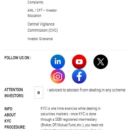
Complaints
AML / CFT – Investor
Education
Central Vigilance
Commission (CVC)
Investor Grievance
FOLLOW US ON :
ATTENTION
Investors are advised to abstain from dealing in any schemes of unau
⏸
INVESTORS:
KYC is one time exercise while dealing in
INFO
securities markets - once KYC is done
ABOUT
through a SEBI registered intermediary
KYC
(Broker, DP, Mutual Fund, etc.), you need not
PROCEDURE: