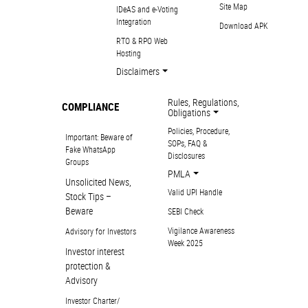
Site Map
IDeAS and e-Voting
Integration
Download APK
RTO & RPO Web
Hosting
Disclaimers
Rules, Regulations,
COMPLIANCE
Obligations
Policies, Procedure,
Important: Beware of
SOPs, FAQ &
Fake WhatsApp
Disclosures
Groups
PMLA
Unsolicited News,
Valid UPI Handle
Stock Tips –
Beware
SEBI Check
Vigilance Awareness
Advisory for Investors
Week 2025
Investor interest
protection &
Advisory
Investor Charter/