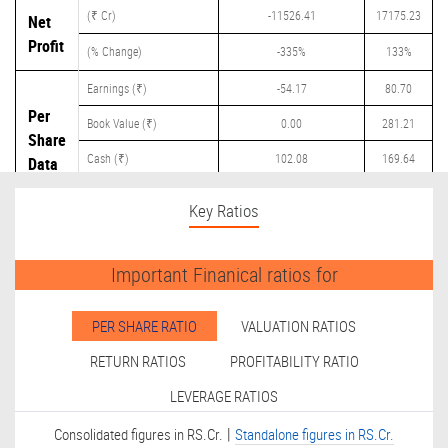
(₹ Cr)
-11526.41
17175.23
Net
Profit
(% Change)
-335%
133%
Earnings (₹)
-54.17
80.70
Per
Book Value (₹)
0.00
281.21
Share
Cash (₹)
102.08
169.64
Data
Dividend (₹)
0.00
24.25
Key Ratios
Important Finanical ratios for
PER SHARE RATIO
VALUATION RATIOS
RETURN RATIOS
PROFITABILITY RATIO
LEVERAGE RATIOS
|
Consolidated figures in RS.Cr.
Standalone figures in RS.Cr.