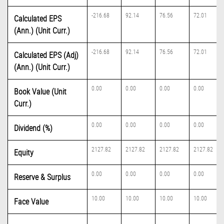
-216.68
92.14
76.56
72.01
Calculated EPS
(Ann.) (Unit Curr.)
-216.68
92.14
76.56
72.01
Calculated EPS (Adj)
(Ann.) (Unit Curr.)
0.00
0.00
0.00
0.00
Book Value (Unit
Curr.)
0.00
0.00
0.00
0.00
Dividend (%)
2127.82
2127.82
2127.82
2127.82
Equity
0.00
0.00
0.00
0.00
Reserve & Surplus
10.00
10.00
10.00
10.00
Face Value