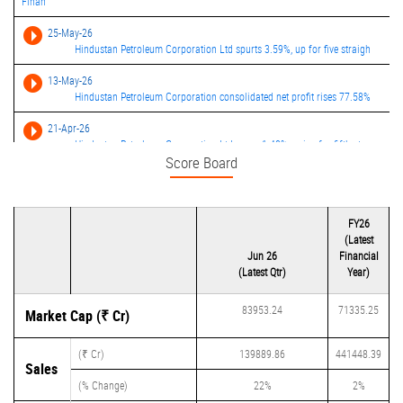
Finan
25-May-26
Hindustan Petroleum Corporation Ltd spurts 3.59%, up for five straigh
13-May-26
Hindustan Petroleum Corporation consolidated net profit rises 77.58%
21-Apr-26
Hindustan Petroleum Corporation Ltd soars 1.48%, gains for fifth stra
Score Board
08-Apr-26
Hindustan Petroleum Corporation Ltd soars 9.52%, Gains for third stra
FY26
(Latest
Jun 26
Financial
(Latest Qtr)
Year)
83953.24
71335.25
Market Cap (₹ Cr)
(₹ Cr)
139889.86
441448.39
Sales
(% Change)
22%
2%