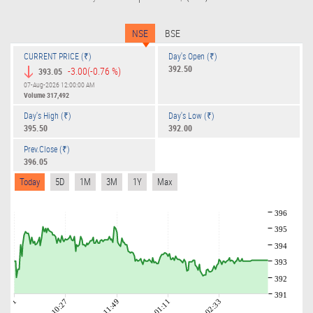
NSE
BSE
CURRENT PRICE (₹)
Day's Open (₹)
392.50
-3.00
(-0.76 %)
393.05
07-Aug-2026 12:00:00 AM
Volume
317,492
Day's High (₹)
Day's Low (₹)
395.50
392.00
Prev.Close (₹)
396.05
Today
5D
1M
3M
1Y
Max
396
395
394
393
392
391
09:01
10:27
11:49
01:11
02:33