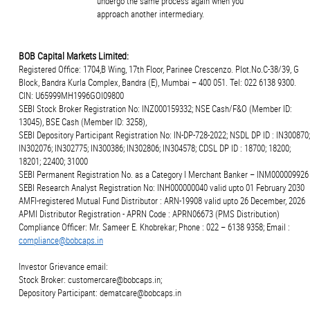
undergo the same process again when you
approach another intermediary.
BOB Capital Markets Limited:
Registered Office: 1704,B Wing, 17th Floor, Parinee Crescenzo. Plot.No.C-38/39, G
Block, Bandra Kurla Complex, Bandra (E), Mumbai – 400 051. Tel: 022 6138 9300.
CIN: U65999MH1996GOI09800
SEBI Stock Broker Registration No: INZ000159332; NSE Cash/F&O (Member ID:
13045), BSE Cash (Member ID: 3258),
SEBI Depository Participant Registration No: IN-DP-728-2022; NSDL DP ID : IN300870;
IN302076; IN302775; IN300386; IN302806; IN304578; CDSL DP ID : 18700; 18200;
18201; 22400; 31000
SEBI Permanent Registration No. as a Category I Merchant Banker – INM000009926
SEBI Research Analyst Registration No: INH000000040 valid upto 01 February 2030
AMFI-registered Mutual Fund Distributor : ARN-19908 valid upto 26 December, 2026
APMI Distributor Registration - APRN Code : APRN06673 (PMS Distribution)
Compliance Officer: Mr. Sameer E. Khobrekar; Phone : 022 – 6138 9358; Email :
compliance@bobcaps.in
Investor Grievance email:
Stock Broker: customercare@bobcaps.in;
Depository Participant: dematcare@bobcaps.in