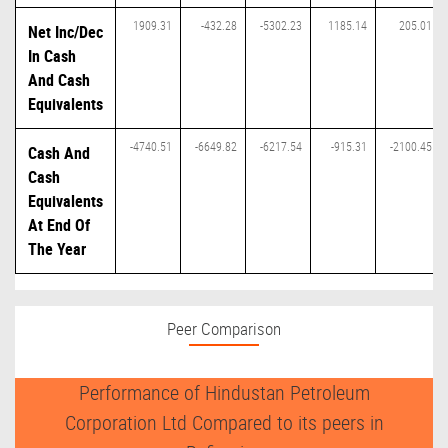
1909.31
-432.28
-5302.23
1185.14
205.01
Net Inc/Dec
In Cash
And Cash
Equivalents
-4740.51
-6649.82
-6217.54
-915.31
-2100.45
Cash And
Cash
Equivalents
At End Of
The Year
Peer Comparison
Performance of Hindustan Petroleum
Corporation Ltd Compared to its peers in