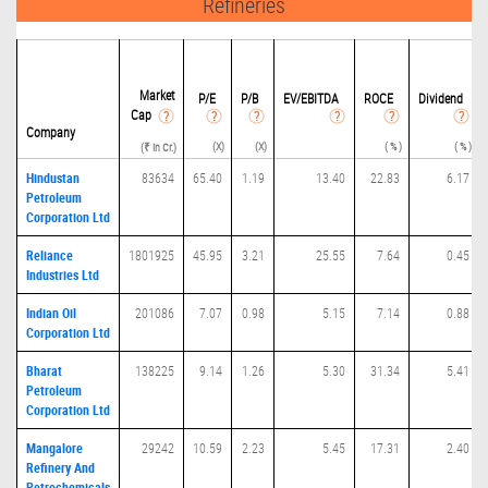
Refineries
Market
P/
E
P/B
EV/EBITDA
ROCE
Dividend
Cap
Company
(X)
(X)
( % )
( % )
(₹ in Cr.)
Hindustan
83634
65.40
1.19
13.40
22.83
6.17
Petroleum
Corporation Ltd
Reliance
1801925
45.95
3.21
25.55
7.64
0.45
Industries Ltd
Indian Oil
201086
7.07
0.98
5.15
7.14
0.88
Corporation Ltd
Bharat
138225
9.14
1.26
5.30
31.34
5.41
Petroleum
Corporation Ltd
Mangalore
29242
10.59
2.23
5.45
17.31
2.40
Refinery And
Petrochemicals