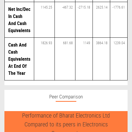
1145.25
-467.32
-2715.18
2625.14
-1776.61
Net Inc/Dec
In Cash
And Cash
Equivalents
1826.93
681.68
1149
3864.18
1239.04
Cash And
Cash
Equivalents
At End Of
The Year
Peer Comparison
Performance of Bharat Electronics Ltd
Compared to its peers in Electronics