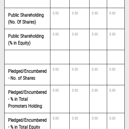
0.00
0.00
0.00
0.00
Public Shareholding
(No. Of Shares)
0.00
0.00
0.00
0.00
Public Shareholding
(% in Equity)
0.00
0.00
0.00
0.00
Pledged/Encumbered
- No. of Shares
0.00
0.00
0.00
0.00
Pledged/Encumbered
- % in Total
Promoters Holding
0.00
0.00
0.00
0.00
Pledged/Encumbered
- % in Total Equity