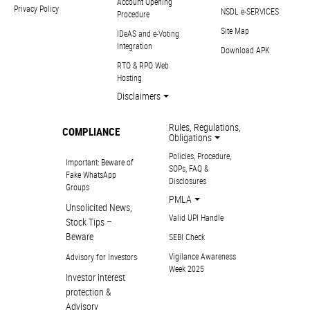
Account Opening
Privacy Policy
NSDL e-SERVICES
Procedure
Site Map
IDeAS and e-Voting
Integration
Download APK
RTO & RPO Web
Hosting
Disclaimers
Rules, Regulations,
COMPLIANCE
Obligations
Policies, Procedure,
Important: Beware of
SOPs, FAQ &
Fake WhatsApp
Disclosures
Groups
PMLA
Unsolicited News,
Valid UPI Handle
Stock Tips –
Beware
SEBI Check
Vigilance Awareness
Advisory for Investors
Week 2025
Investor interest
protection &
Advisory