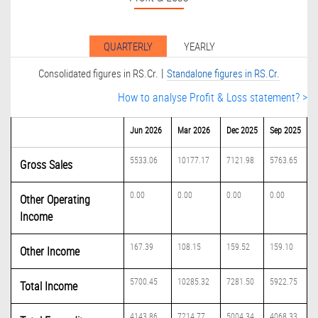
QUARTERLY
YEARLY
|
Consolidated figures in RS.Cr.
Standalone figures in RS.Cr.
How to analyse Profit & Loss statement? >
Jun 2026
Mar 2026
Dec 2025
Sep 2025
5533.06
10177.17
7121.98
5763.65
Gross Sales
0.00
0.00
0.00
0.00
Other Operating
Income
167.39
108.15
159.52
159.10
Other Income
5700.45
10285.32
7281.50
5922.75
Total Income
4143.86
7214.77
5004.34
4068.33