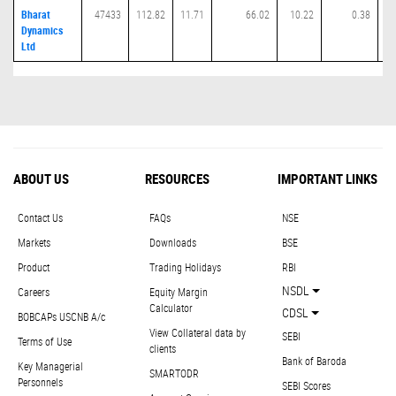
Bharat
47433
112.82
11.71
66.02
10.22
0.38
Dynamics
Ltd
ABOUT US
RESOURCES
IMPORTANT LINKS
Contact Us
FAQs
NSE
Markets
Downloads
BSE
Product
Trading Holidays
RBI
NSDL
Careers
Equity Margin
Calculator
CDSL
BOBCAPs USCNB A/c
View Collateral data by
SEBI
Terms of Use
clients
Bank of Baroda
Key Managerial
SMARTODR
Personnels
SEBI Scores