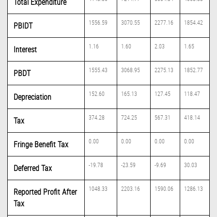
Total Expenditure
1556.59
3070.55
2277.16
1854.42
PBIDT
1.16
1.60
2.03
1.65
Interest
1555.43
3068.95
2275.13
1852.77
PBDT
152.60
165.13
127.45
118.47
Depreciation
374.28
724.25
567.31
418.14
Tax
0.00
0.00
0.00
0.00
Fringe Benefit Tax
-19.78
-23.59
-9.69
30.03
Deferred Tax
1048.33
2203.16
1590.06
1286.13
Reported Profit After
Tax