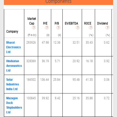
Components
Market
Cap
P/
E
P/B
EV/EBITDA
ROCE
Dividend
Eq
(Ra
Company
(₹ in Cr.)
(X)
(X)
( % )
( % )
Bharat
293926
47.98
12.36
32.51
35.43
0.62
Electronics
Ltd
Hindustan
328369
36.19
5.71
20.92
16.18
0.92
Aeronautics
Ltd
Solar
166502
136.44
25.84
95.48
41.35
0.06
Industries
India Ltd
Mazagon
100845
39.92
9.42
25.16
35.88
0.72
Dock
Shipbuilders
Ltd