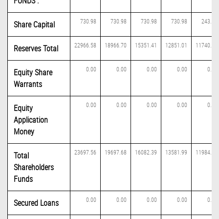
FUNDS :
730.98
730.98
730.98
730.98
243.66
Share Capital
22966.58
18966.70
15351.41
12851.01
11740.60
Reserves Total
0.00
0.00
0.00
0.00
0.00
Equity Share
Warrants
0.00
0.00
0.00
0.00
0.00
Equity
Application
Money
23697.56
19697.68
16082.39
13581.99
11984.26
Total
Shareholders
Funds
0.00
0.00
0.00
0.00
0.00
Secured Loans