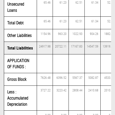
65.46
61.23
62.51
61.34
52.70
Unsecured
Loans
65.46
61.23
62.51
61.34
52.70
Total Debt
1154.96
963.20
1022.93
904.26
1882.14
Other Liabilities
24917.98
20722.11
17167.83
14547.59
13919.10
Total Liabilities
APPLICATION
OF FUNDS :
7626.48
6396.52
5567.37
5082.87
4533.97
Gross Block
3727.22
3223.42
2808.44
2410.68
2010.34
Less :
Accumulated
Depreciation