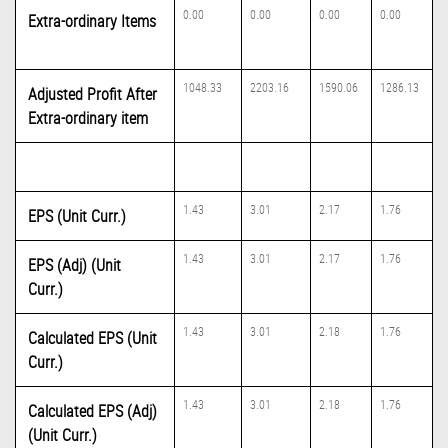
0.00
0.00
0.00
0.00
Extra-ordinary Items
1048.33
2203.16
1590.06
1286.13
Adjusted Profit After
Extra-ordinary item
1.43
3.01
2.17
1.76
EPS (Unit Curr.)
1.43
3.01
2.17
1.76
EPS (Adj) (Unit
Curr.)
1.43
3.01
2.18
1.76
Calculated EPS (Unit
Curr.)
1.43
3.01
2.18
1.76
Calculated EPS (Adj)
(Unit Curr.)