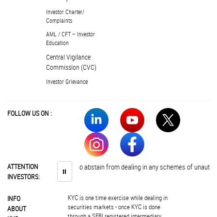
Investor Charter/
Complaints
AML / CFT – Investor
Education
Central Vigilance
Commission (CVC)
Investor Grievance
FOLLOW US ON :
Investors are advised to abstain from dealing in any schemes of unauthorised c
ATTENTION
⏸
INVESTORS:
KYC is one time exercise while dealing in
INFO
securities markets - once KYC is done
ABOUT
through a SEBI registered intermediary