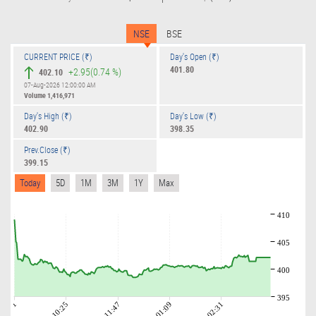
NSE
BSE
CURRENT PRICE (₹)
Day's Open (₹)
401.80
+2.95
(0.74 %)
402.10
07-Aug-2026 12:00:00 AM
Volume
1,416,971
Day's High (₹)
Day's Low (₹)
402.90
398.35
Prev.Close (₹)
399.15
Today
5D
1M
3M
1Y
Max
410
405
400
395
09:01
10:25
11:47
01:09
02:31