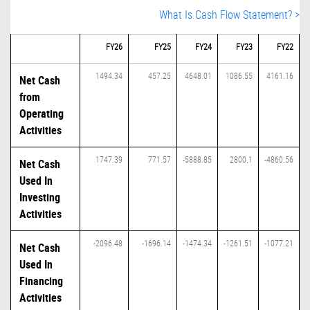
What Is Cash Flow Statement? >
FY26
FY25
FY24
FY23
FY22
1494.34
457.25
4648.01
1086.55
4161.16
Net Cash
from
Operating
Activities
1747.39
771.57
-5888.85
2800.1
-4860.56
Net Cash
Used In
Investing
Activities
-2096.48
-1696.14
-1474.34
-1261.51
-1077.21
Net Cash
Used In
Financing
Activities