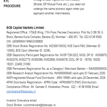
KYC
(Broker, DP, Mutual Fund, etc.), you need not
PROCEDURE:
undergo the same process again when you
approach another intermediary.
BOB Capital Markets Limited:
Registered Office: 1704,B Wing, 17th Floor, Parinee Crescenzo. Plot.No.C-38/39, G
Block, Bandra Kurla Complex, Bandra (E), Mumbai – 400 051. Tel: 022 6138 9300.
CIN: U65999MH1996GOI09800
SEBI Stock Broker Registration No: INZ000159332; NSE Cash/F&O (Member ID:
13045), BSE Cash (Member ID: 3258),
SEBI Depository Participant Registration No: IN-DP-728-2022; NSDL DP ID : IN300870;
IN302076; IN302775; IN300386; IN302806; IN304578; CDSL DP ID : 18700; 18200;
18201; 22400; 31000
SEBI Permanent Registration No. as a Category I Merchant Banker – INM000009926
SEBI Research Analyst Registration No: INH000000040 valid upto 01 February 2030
AMFI-registered Mutual Fund Distributor : ARN-19908 valid upto 26 December, 2026
APMI Distributor Registration - APRN Code : APRN06673 (PMS Distribution)
Compliance Officer: Mr. Sameer E. Khobrekar; Phone : 022 – 6138 9358; Email :
compliance@bobcaps.in
Investor Grievance email:
Stock Broker: customercare@bobcaps.in;