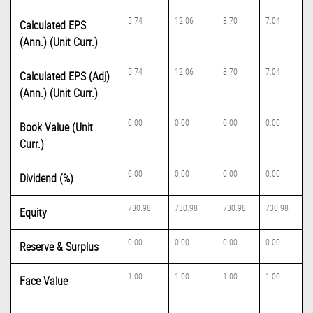
5.74
12.06
8.70
7.04
Calculated EPS
(Ann.) (Unit Curr.)
5.74
12.06
8.70
7.04
Calculated EPS (Adj)
(Ann.) (Unit Curr.)
0.00
0.00
0.00
0.00
Book Value (Unit
Curr.)
0.00
0.00
0.00
0.00
Dividend (%)
730.98
730.98
730.98
730.98
Equity
0.00
0.00
0.00
0.00
Reserve & Surplus
1.00
1.00
1.00
1.00
Face Value