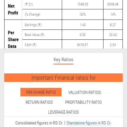
(₹ Cr)
1048.33
6048.48
Net
Profit
(% Change)
-52%
14%
Earnings (₹)
1.43
8.27
Per
Book Value (₹)
0.00
32.42
Share
Cash (₹)
8418.67
2.04
Data
Dividend (₹)
0.00
2.50
Key Ratios
Important Finanical ratios for
PER SHARE RATIO
VALUATION RATIOS
RETURN RATIOS
PROFITABILITY RATIO
LEVERAGE RATIOS
|
Consolidated figures in RS.Cr.
Standalone figures in RS.Cr.