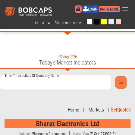
×
LOGIN
KNOW MORE
|
|
|
|
A+
A
A-
Skip to main content
09-Aug-2026
Today's Market Indicators
Enter Three Letters Of Company Name
Home
|
Markets
|
GetQuotes
Bharat Electronics Ltd
Industry:
Electronics Components
Market Cap
(₹ Cr.): 293926.21