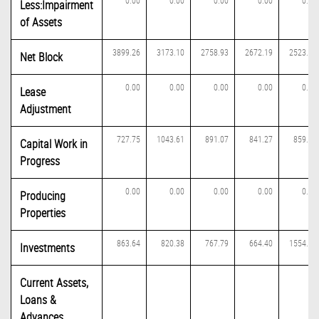
0.00
0.00
0.00
0.00
0.00
Less:Impairment
of Assets
3899.26
3173.10
2758.93
2672.19
2523.63
Net Block
0.00
0.00
0.00
0.00
0.00
Lease
Adjustment
727.75
1043.61
891.07
841.27
859.00
Capital Work in
Progress
0.00
0.00
0.00
0.00
0.00
Producing
Properties
863.64
820.38
767.79
664.40
1554.24
Investments
Current Assets,
Loans &
Advances