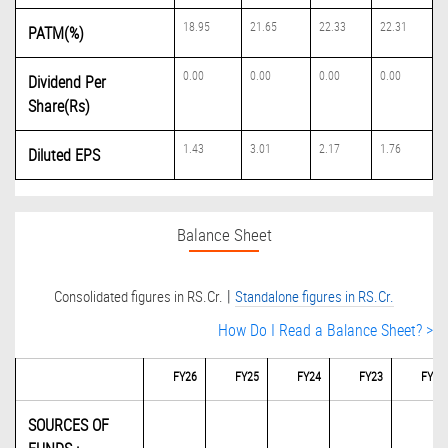
18.95
21.65
22.33
22.31
PATM(%)
0.00
0.00
0.00
0.00
Dividend Per
Share(Rs)
1.43
3.01
2.17
1.76
Diluted EPS
Balance Sheet
|
Consolidated figures in RS.Cr.
Standalone figures in RS.Cr.
How Do I Read a Balance Sheet? >
FY26
FY25
FY24
FY23
FY22
SOURCES OF