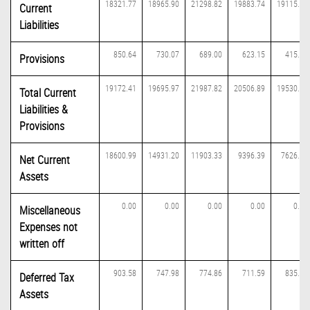
18321.77
18965.90
21298.82
19883.74
19115.21
Current
Liabilities
850.64
730.07
689.00
623.15
415.63
Provisions
19172.41
19695.97
21987.82
20506.89
19530.84
Total Current
Liabilities &
Provisions
18600.99
14931.20
11903.33
9396.39
7626.32
Net Current
Assets
0.00
0.00
0.00
0.00
0.00
Miscellaneous
Expenses not
written off
903.58
747.98
774.86
711.59
835.19
Deferred Tax
Assets