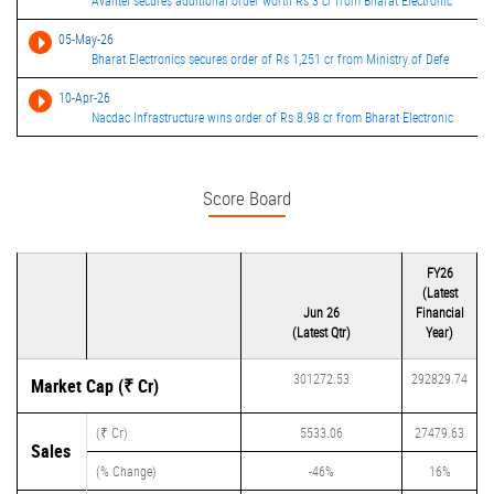
Avantel secures additional order worth Rs 3 cr from Bharat Electronic
05-May-26
Bharat Electronics secures order of Rs 1,251 cr from Ministry of Defe
10-Apr-26
Nacdac Infrastructure wins order of Rs 8.98 cr from Bharat Electronic
Score Board
FY26
(Latest
Jun 26
Financial
(Latest Qtr)
Year)
301272.53
292829.74
Market Cap (₹ Cr)
(₹ Cr)
5533.06
27479.63
Sales
(% Change)
-46%
16%