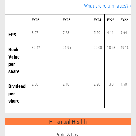
What are return ratios? >
FY26
FY25
FY24
FY23
FY22
8.27
7.23
5.50
4.11
9.64
EPS
32.42
26.95
22.00
18.58
49.18
Book
Value
per
share
2.50
2.40
2.20
1.80
4.50
Dividend
per
share
Financial Health
Profit & Loss