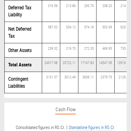
316.56
213.86
200.70
208.20
214.49
Deferred Tax
Liability
587.02
534.12
574.16
503.39
620.70
Net Deferred
Tax
239.32
219.70
272.55
469.95
735.21
Other Assets
24917.98
20722.11
17167.83
14547.59
13919.10
Total Assets
3131.57
3012.49
3606.11
2379.70
2129.78
Contingent
Liabilities
Cash Flow
|
Consolidated figures in RS.Cr.
Standalone figures in RS.Cr.