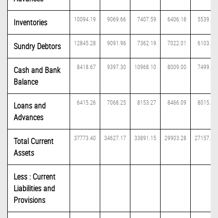
10094.19
9069.66
7407.59
6406.18
5539.56
Inventories
12845.28
9091.96
7362.19
7022.01
6103.39
Sundry Debtors
8418.67
9397.30
10968.10
8009.00
7499.14
Cash and Bank
Balance
6415.26
7068.25
8153.27
8466.09
8015.07
Loans and
Advances
37773.40
34627.17
33891.15
29903.28
27157.16
Total Current
Assets
Less : Current
Liabilities and
Provisions