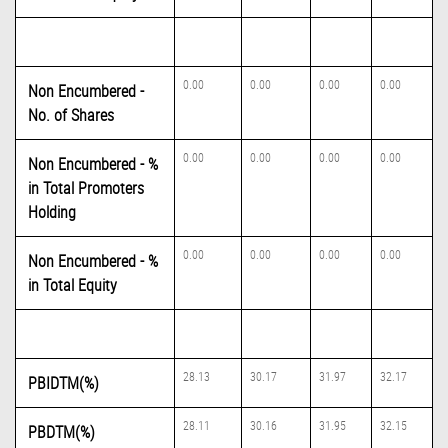
0.00
0.00
0.00
0.00
Non Encumbered -
No. of Shares
0.00
0.00
0.00
0.00
Non Encumbered - %
in Total Promoters
Holding
0.00
0.00
0.00
0.00
Non Encumbered - %
in Total Equity
28.13
30.17
31.97
32.17
PBIDTM(%)
28.11
30.16
31.95
32.15
PBDTM(%)