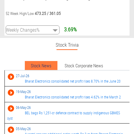
473.25
/
361.05
52 Week High/Low
3.69%
Stock Trivia
Stock News
Stock Corporate News
27-Jul-26
Bharat Electronics consolidated net profit rises 8.70% in the June 20
19-May-26
Bharat Electronics consolidated net profit rises 4.62% in the March 2
06-May-26
BEL bags Rs 1,251-cr defence contract to supply indigenous GBMES
syst
05-May-26