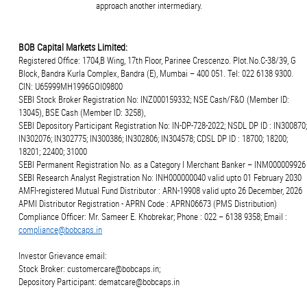
approach another intermediary.
BOB Capital Markets Limited:
Registered Office: 1704,B Wing, 17th Floor, Parinee Crescenzo. Plot.No.C-38/39, G
Block, Bandra Kurla Complex, Bandra (E), Mumbai – 400 051. Tel: 022 6138 9300.
CIN: U65999MH1996GOI09800
SEBI Stock Broker Registration No: INZ000159332; NSE Cash/F&O (Member ID:
13045), BSE Cash (Member ID: 3258),
SEBI Depository Participant Registration No: IN-DP-728-2022; NSDL DP ID : IN300870;
IN302076; IN302775; IN300386; IN302806; IN304578; CDSL DP ID : 18700; 18200;
18201; 22400; 31000
SEBI Permanent Registration No. as a Category I Merchant Banker – INM000009926
SEBI Research Analyst Registration No: INH000000040 valid upto 01 February 2030
AMFI-registered Mutual Fund Distributor : ARN-19908 valid upto 26 December, 2026
APMI Distributor Registration - APRN Code : APRN06673 (PMS Distribution)
Compliance Officer: Mr. Sameer E. Khobrekar; Phone : 022 – 6138 9358; Email :
compliance@bobcaps.in
Investor Grievance email:
Stock Broker: customercare@bobcaps.in;
Depository Participant: dematcare@bobcaps.in