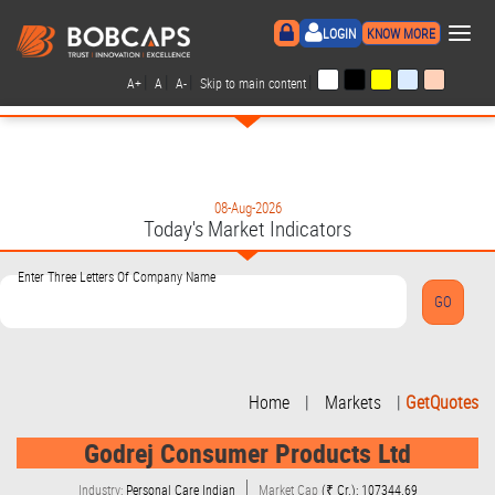
×
LOGIN
KNOW MORE
|
|
|
|
A+
A
A-
Skip to main content
08-Aug-2026
Today's Market Indicators
Enter Three Letters Of Company Name
Home
|
Markets
|
GetQuotes
Godrej Consumer Products Ltd
Industry:
Personal Care Indian
Market Cap
(₹ Cr.): 107344.69