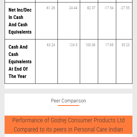
-61.26
24.44
82.37
-17.54
-27.55
Net Inc/Dec
In Cash
And Cash
Equivalents
63.24
124.5
100.06
17.69
35.23
Cash And
Cash
Equivalents
At End Of
The Year
Peer Comparison
Performance of Godrej Consumer Products Ltd
Compared to its peers in Personal Care Indian