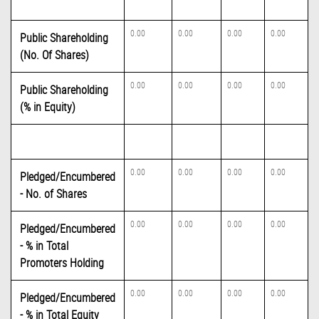
0.00
0.00
0.00
0.00
Public Shareholding
(No. Of Shares)
0.00
0.00
0.00
0.00
Public Shareholding
(% in Equity)
0.00
0.00
0.00
0.00
Pledged/Encumbered
- No. of Shares
0.00
0.00
0.00
0.00
Pledged/Encumbered
- % in Total
Promoters Holding
0.00
0.00
0.00
0.00
Pledged/Encumbered
- % in Total Equity