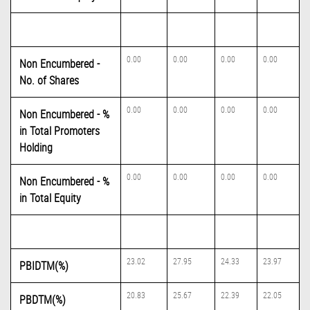
0.00
0.00
0.00
0.00
Non Encumbered -
No. of Shares
0.00
0.00
0.00
0.00
Non Encumbered - %
in Total Promoters
Holding
0.00
0.00
0.00
0.00
Non Encumbered - %
in Total Equity
23.02
27.95
24.33
23.97
PBIDTM(%)
20.83
25.67
22.39
22.05
PBDTM(%)