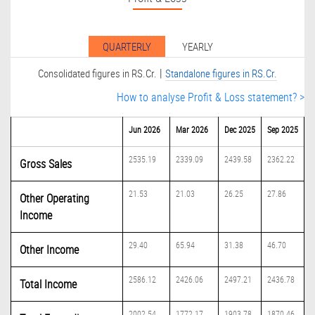
QUARTERLY
YEARLY
|
Consolidated figures in RS.Cr.
Standalone figures in RS.Cr.
How to analyse Profit & Loss statement? >
Jun 2026
Mar 2026
Dec 2025
Sep 2025
2535.19
2339.09
2439.58
2362.22
Gross Sales
21.53
21.03
26.25
27.86
Other Operating
Income
29.40
65.94
31.38
46.70
Other Income
2586.12
2426.06
2497.21
2436.78
Total Income
2002.54
1772.17
1903.78
1870.46