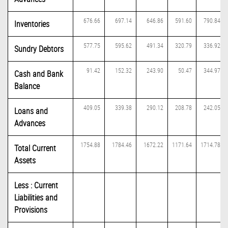
676.66
697.14
646.86
591.60
790.84
Inventories
577.75
595.62
491.34
320.79
336.92
Sundry Debtors
91.42
152.32
243.90
50.47
344.97
Cash and Bank
Balance
409.05
339.38
290.12
208.78
242.05
Loans and
Advances
1754.88
1784.46
1672.22
1171.64
1714.78
Total Current
Assets
Less : Current
Liabilities and
Provisions