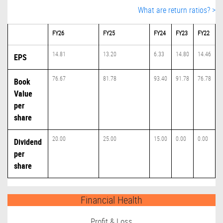
What are return ratios? >
FY26
FY25
FY24
FY23
FY22
14.81
13.20
6.33
14.80
14.46
EPS
76.67
81.78
93.40
91.78
76.78
Book
Value
per
share
20.00
25.00
15.00
0.00
0.00
Dividend
per
share
Financial Health
Profit & Loss