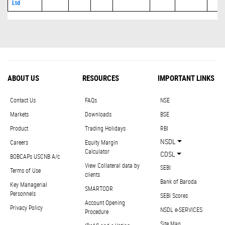
Ltd
ABOUT US
RESOURCES
IMPORTANT LINKS
Contact Us
FAQs
NSE
Markets
Downloads
BSE
Product
Trading Holidays
RBI
NSDL
Careers
Equity Margin
Calculator
CDSL
BOBCAPs USCNB A/c
View Collateral data by
SEBI
Terms of Use
clients
Bank of Baroda
Key Managerial
SMARTODR
Personnels
SEBI Scores
Account Opening
Privacy Policy
NSDL e-SERVICES
Procedure
Site Map