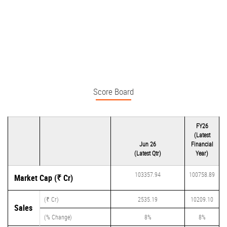
Score Board
FY26
(Latest
Jun 26
Financial
(Latest Qtr)
Year)
103357.94
100758.89
Market Cap (₹ Cr)
(₹ Cr)
2535.19
10209.10
Sales
(% Change)
8%
8%