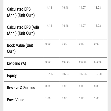
14.18
16.48
14.97
13.93
Calculated EPS
(Ann.) (Unit Curr.)
14.18
16.48
14.97
13.93
Calculated EPS (Adj)
(Ann.) (Unit Curr.)
0.00
0.00
0.00
0.00
Book Value (Unit
Curr.)
0.00
500.00
500.00
500.00
Dividend (%)
102.32
102.32
102.32
102.31
Equity
0.00
0.00
0.00
0.00
Reserve & Surplus
1.00
1.00
1.00
1.00
Face Value