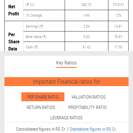
(₹ Cr)
362.72
1515.61
Net
Profit
(% Change)
-14%
12%
Earnings (₹)
3.54
14.81
Per
Book Value (₹)
0.00
76.67
Share
Cash (₹)
91.42
17.50
Data
Dividend (₹)
0.00
20.00
Key Ratios
Important Finanical ratios for
PER SHARE RATIO
VALUATION RATIOS
RETURN RATIOS
PROFITABILITY RATIO
LEVERAGE RATIOS
|
Consolidated figures in RS.Cr.
Standalone figures in RS.Cr.