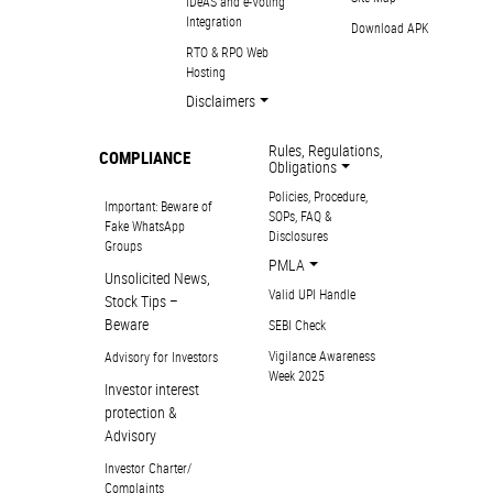
IDeAS and e-Voting
Integration
Download APK
RTO & RPO Web
Hosting
Disclaimers
Rules, Regulations,
COMPLIANCE
Obligations
Policies, Procedure,
Important: Beware of
SOPs, FAQ &
Fake WhatsApp
Disclosures
Groups
PMLA
Unsolicited News,
Valid UPI Handle
Stock Tips –
Beware
SEBI Check
Vigilance Awareness
Advisory for Investors
Week 2025
Investor interest
protection &
Advisory
Investor Charter/
Complaints