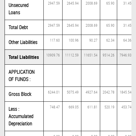
2947.59
2645.94
2008.69
65.90
31.45
Unsecured
Loans
2947.59
2645.94
2008.69
65.90
31.45
Total Debt
117.60
100.96
90.27
62.34
64.36
Other Liabilities
10909.76
11112.59
11651.54
9514.26
7946.93
Total Liabilities
APPLICATION
OF FUNDS :
6244.01
5075.49
4927.64
2042.78
1845.54
Gross Block
748.47
669.05
611.81
520.19
453.74
Less :
Accumulated
Depreciation