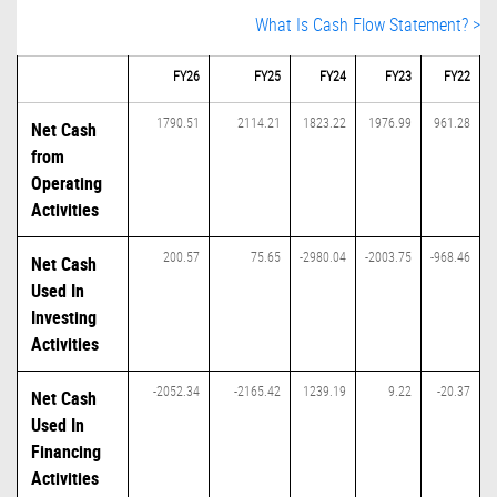
What Is Cash Flow Statement? >
FY26
FY25
FY24
FY23
FY22
1790.51
2114.21
1823.22
1976.99
961.28
Net Cash
from
Operating
Activities
200.57
75.65
-2980.04
-2003.75
-968.46
Net Cash
Used In
Investing
Activities
-2052.34
-2165.42
1239.19
9.22
-20.37
Net Cash
Used In
Financing
Activities