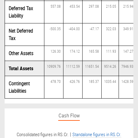
557.08
453.54
297.08
215.05
215.94
Deferred Tax
Liability
-500.35
-404.00
-47.17
322.03
349.91
Net Deferred
Tax
126.30
174.12
165.58
111.93
147.27
Other Assets
10909.76
11112.59
11651.54
9514.26
7946.93
Total Assets
478.70
426.76
185.37
1035.44
1428.59
Contingent
Liabilities
Cash Flow
|
Consolidated figures in RS.Cr.
Standalone figures in RS.Cr.