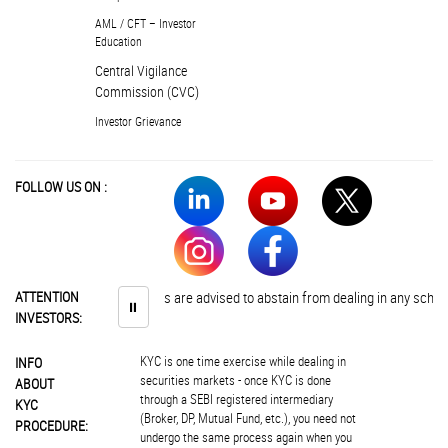
AML / CFT – Investor
Education
Central Vigilance
Commission (CVC)
Investor Grievance
FOLLOW US ON :
ATTENTION
Investors are advised to abstain from dealing in any schemes o
⏸
INVESTORS:
KYC is one time exercise while dealing in
INFO
securities markets - once KYC is done
ABOUT
through a SEBI registered intermediary
KYC
(Broker, DP, Mutual Fund, etc.), you need not
PROCEDURE:
undergo the same process again when you