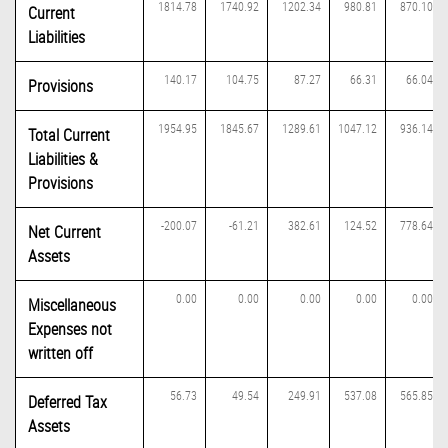
1814.78
1740.92
1202.34
980.81
870.10
Current
Liabilities
140.17
104.75
87.27
66.31
66.04
Provisions
1954.95
1845.67
1289.61
1047.12
936.14
Total Current
Liabilities &
Provisions
-200.07
-61.21
382.61
124.52
778.64
Net Current
Assets
0.00
0.00
0.00
0.00
0.00
Miscellaneous
Expenses not
written off
56.73
49.54
249.91
537.08
565.85
Deferred Tax
Assets