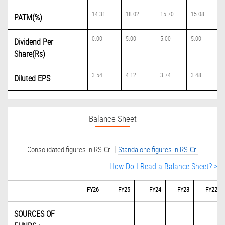
14.31
18.02
15.70
15.08
PATM(%)
0.00
5.00
5.00
5.00
Dividend Per
Share(Rs)
3.54
4.12
3.74
3.48
Diluted EPS
Balance Sheet
|
Consolidated figures in RS.Cr.
Standalone figures in RS.Cr.
How Do I Read a Balance Sheet? >
FY26
FY25
FY24
FY23
FY22
SOURCES OF