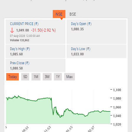
NSE
BSE
CURRENT PRICE (₹)
Day's Open (₹)
1,080.35
-31.50
(-2.92 %)
1,049.00
07-Aug-2026 12:00:00 AM
Volume
133,862
Day's High (₹)
Day's Low (₹)
1,085.60
1,033.00
Prev.Close (₹)
1,080.50
Today
5D
1M
3M
1Y
Max
1,100
1,080
1,060
1,040
1,020
09:03
10:31
11:53
01:15
02:37