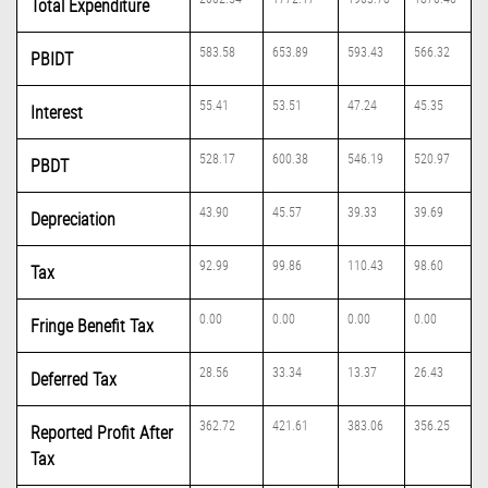
Total Expenditure
583.58
653.89
593.43
566.32
PBIDT
55.41
53.51
47.24
45.35
Interest
528.17
600.38
546.19
520.97
PBDT
43.90
45.57
39.33
39.69
Depreciation
92.99
99.86
110.43
98.60
Tax
0.00
0.00
0.00
0.00
Fringe Benefit Tax
28.56
33.34
13.37
26.43
Deferred Tax
362.72
421.61
383.06
356.25
Reported Profit After
Tax