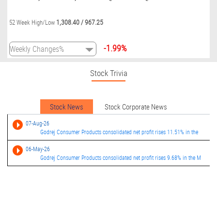
1,308.40
/
967.25
52 Week High/Low
-1.99%
Stock Trivia
Stock News
Stock Corporate News
07-Aug-26
Godrej Consumer Products consolidated net profit rises 11.51% in the
06-May-26
Godrej Consumer Products consolidated net profit rises 9.68% in the M