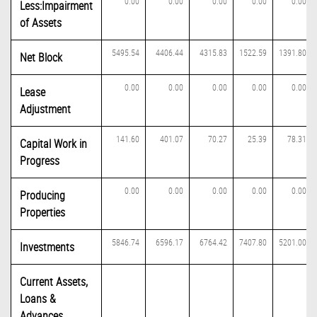
0.00
0.00
0.00
0.00
0.00
Less:Impairment
of Assets
5495.54
4406.44
4315.83
1522.59
1391.80
Net Block
0.00
0.00
0.00
0.00
0.00
Lease
Adjustment
141.60
401.07
70.27
25.39
78.31
Capital Work in
Progress
0.00
0.00
0.00
0.00
0.00
Producing
Properties
5846.74
6596.17
6764.42
7407.80
5201.00
Investments
Current Assets,
Loans &
Advances