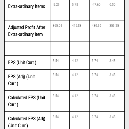
-2.29
5.78
-47.60
0.00
Extra-ordinary Items
365.01
415.83
430.66
356.25
Adjusted Profit After
Extra-ordinary item
3.54
4.12
3.74
3.48
EPS (Unit Curr.)
3.54
4.12
3.74
3.48
EPS (Adj) (Unit
Curr.)
3.54
4.12
3.74
3.48
Calculated EPS (Unit
Curr.)
3.54
4.12
3.74
3.48
Calculated EPS (Adj)
(Unit Curr.)