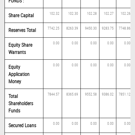
FUNDS :
102.32
102.30
102.28
102.27
102.26
Share Capital
7742.25
8263.39
9450.30
9283.75
7748.86
Reserves Total
0.00
0.00
0.00
0.00
0.00
Equity Share
Warrants
0.00
0.00
0.00
0.00
0.00
Equity
Application
Money
7844.57
8365.69
9552.58
9386.02
7851.12
Total
Shareholders
Funds
0.00
0.00
0.00
0.00
0.00
Secured Loans