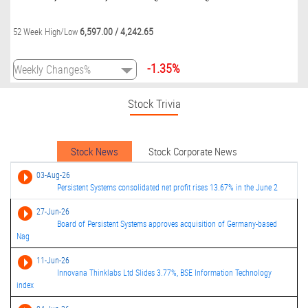
6,597.00
/
4,242.65
52 Week High/Low
-1.35%
Stock Trivia
Stock News
Stock Corporate News
03-Aug-26
Persistent Systems consolidated net profit rises 13.67% in the June 2
27-Jun-26
Board of Persistent Systems approves acquisition of Germany-based
Nag
11-Jun-26
Innovana Thinklabs Ltd Slides 3.77%, BSE Information Technology
index