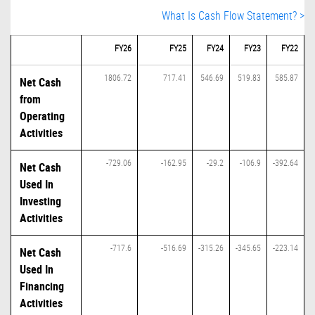
What Is Cash Flow Statement? >
FY26
FY25
FY24
FY23
FY22
1806.72
717.41
546.69
519.83
585.87
Net Cash
from
Operating
Activities
-729.06
-162.95
-29.2
-106.9
-392.64
Net Cash
Used In
Investing
Activities
-717.6
-516.69
-315.26
-345.65
-223.14
Net Cash
Used In
Financing
Activities