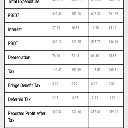
Total Expenditure
649.33
659.40
615.35
701.29
PBIDT
27.20
16.85
16.60
15.11
Interest
622.13
642.55
598.75
686.18
PBDT
76.26
72.48
66.30
65.83
Depreciation
141.67
150.89
148.53
165.31
Tax
0.00
0.00
0.00
0.00
Fringe Benefit Tax
2.18
-0.98
-3.94
-4.00
Deferred Tax
402.02
420.16
387.86
459.04
Reported Profit After
Tax