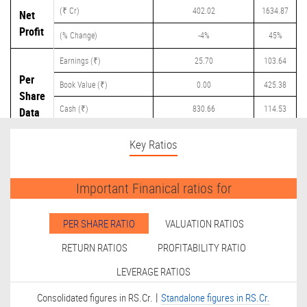
(₹ Cr)
402.02
1634.87
Net
Profit
(% Change)
-4%
45%
Earnings (₹)
25.70
103.64
Per
Book Value (₹)
0.00
425.38
Share
Cash (₹)
830.66
114.53
Data
Dividend (₹)
0.00
40.00
Key Ratios
Important Finanical ratios for
PER SHARE RATIO
VALUATION RATIOS
RETURN RATIOS
PROFITABILITY RATIO
LEVERAGE RATIOS
|
Consolidated figures in RS.Cr.
Standalone figures in RS.Cr.