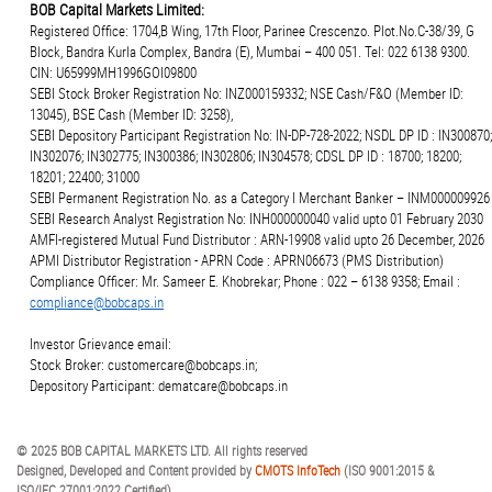
BOB Capital Markets Limited:
Registered Office: 1704,B Wing, 17th Floor, Parinee Crescenzo. Plot.No.C-38/39, G
Block, Bandra Kurla Complex, Bandra (E), Mumbai – 400 051. Tel: 022 6138 9300.
CIN: U65999MH1996GOI09800
SEBI Stock Broker Registration No: INZ000159332; NSE Cash/F&O (Member ID:
13045), BSE Cash (Member ID: 3258),
SEBI Depository Participant Registration No: IN-DP-728-2022; NSDL DP ID : IN300870;
IN302076; IN302775; IN300386; IN302806; IN304578; CDSL DP ID : 18700; 18200;
18201; 22400; 31000
SEBI Permanent Registration No. as a Category I Merchant Banker – INM000009926
SEBI Research Analyst Registration No: INH000000040 valid upto 01 February 2030
AMFI-registered Mutual Fund Distributor : ARN-19908 valid upto 26 December, 2026
APMI Distributor Registration - APRN Code : APRN06673 (PMS Distribution)
Compliance Officer: Mr. Sameer E. Khobrekar; Phone : 022 – 6138 9358; Email :
compliance@bobcaps.in
Investor Grievance email:
Stock Broker: customercare@bobcaps.in;
Depository Participant: dematcare@bobcaps.in
© 2025 BOB CAPITAL MARKETS LTD. All rights reserved
Designed, Developed and Content provided by
CMOTS InfoTech
(ISO 9001:2015 &
ISO/IEC 27001:2022 Certified)