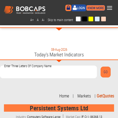
×
LOGIN
KNOW MORE
|
|
|
|
A+
A
A-
Skip to main content
08-Aug-2026
Today's Market Indicators
Enter Three Letters Of Company Name
Home
|
Markets
|
GetQuotes
Persistent Systems Ltd
Industry:
Computers Software Large
Market Cap
(₹ Cr.): 86368.13