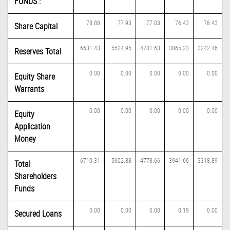
FUNDS :
78.88
77.93
77.03
76.43
76.43
Share Capital
6631.43
5524.95
4701.63
3865.23
3242.46
Reserves Total
0.00
0.00
0.00
0.00
0.00
Equity Share
Warrants
0.00
0.00
0.00
0.00
0.00
Equity
Application
Money
6710.31
5602.88
4778.66
3941.66
3318.89
Total
Shareholders
Funds
0.00
0.00
0.00
0.19
0.00
Secured Loans