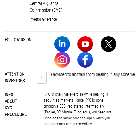
Central Vigilance
Commission (CVC)
Investor Grievance
FOLLOW US ON :
ATTENTION
Investors are advised to abstain from dealing in any schemes of unau
⏸
INVESTORS:
KYC is one time exercise while dealing in
INFO
securities markets - once KYC is done
ABOUT
through a SEBI registered intermediary
KYC
(Broker, DP, Mutual Fund, etc.), you need not
PROCEDURE:
undergo the same process again when you
approach another intermediary.