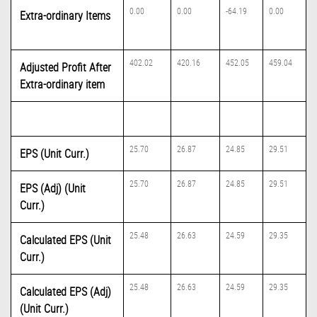
0.00
0.00
-64.19
0.00
Extra-ordinary Items
402.02
420.16
452.05
459.04
Adjusted Profit After
Extra-ordinary item
25.70
26.87
24.85
29.51
EPS (Unit Curr.)
25.70
26.87
24.85
29.51
EPS (Adj) (Unit
Curr.)
25.48
26.63
24.59
29.35
Calculated EPS (Unit
Curr.)
25.48
26.63
24.59
29.35
Calculated EPS (Adj)
(Unit Curr.)