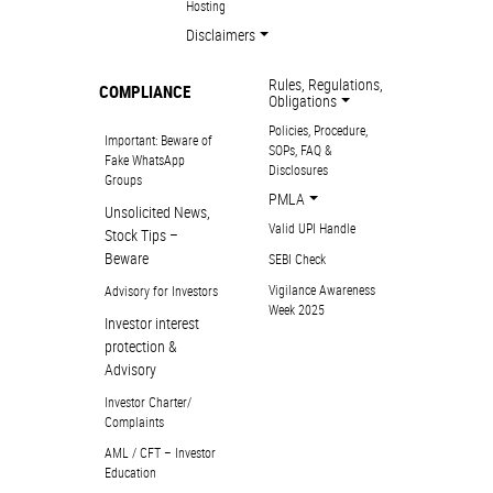
Hosting
Disclaimers
Rules, Regulations,
COMPLIANCE
Obligations
Policies, Procedure,
Important: Beware of
SOPs, FAQ &
Fake WhatsApp
Disclosures
Groups
PMLA
Unsolicited News,
Valid UPI Handle
Stock Tips –
Beware
SEBI Check
Vigilance Awareness
Advisory for Investors
Week 2025
Investor interest
protection &
Advisory
Investor Charter/
Complaints
AML / CFT – Investor
Education