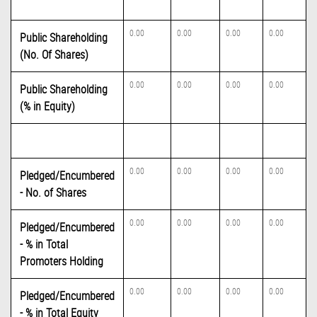
0.00
0.00
0.00
0.00
Public Shareholding
(No. Of Shares)
0.00
0.00
0.00
0.00
Public Shareholding
(% in Equity)
0.00
0.00
0.00
0.00
Pledged/Encumbered
- No. of Shares
0.00
0.00
0.00
0.00
Pledged/Encumbered
- % in Total
Promoters Holding
0.00
0.00
0.00
0.00
Pledged/Encumbered
- % in Total Equity