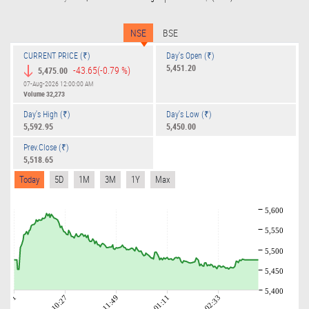
NSE
BSE
CURRENT PRICE (₹)
Day's Open (₹)
5,451.20
-43.65
(-0.79 %)
5,475.00
07-Aug-2026 12:00:00 AM
Volume
32,273
Day's High (₹)
Day's Low (₹)
5,592.95
5,450.00
Prev.Close (₹)
5,518.65
Today
5D
1M
3M
1Y
Max
5,600
5,550
5,500
5,450
5,400
09:01
10:27
11:49
01:11
02:33