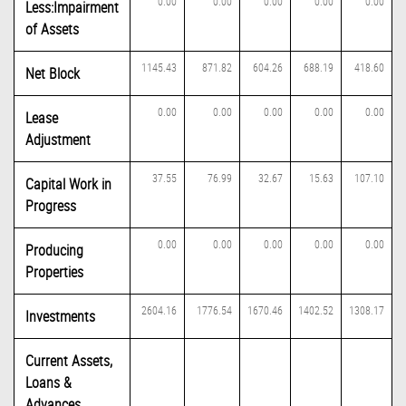
0.00
0.00
0.00
0.00
0.00
Less:Impairment
of Assets
1145.43
871.82
604.26
688.19
418.60
Net Block
0.00
0.00
0.00
0.00
0.00
Lease
Adjustment
37.55
76.99
32.67
15.63
107.10
Capital Work in
Progress
0.00
0.00
0.00
0.00
0.00
Producing
Properties
2604.16
1776.54
1670.46
1402.52
1308.17
Investments
Current Assets,
Loans &
Advances