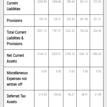
3250.99
1658.86
789.40
501.41
273.09
Current
Liabilities
100.16
128.21
232.93
261.85
251.31
Provisions
3351.15
1787.07
1022.33
763.26
524.40
Total Current
Liabilities &
Provisions
3144.12
2925.01
2169.18
1536.13
1086.45
Net Current
Assets
0.00
0.00
0.00
0.00
0.00
Miscellaneous
Expenses not
written off
215.59
104.63
56.27
48.91
41.89
Deferred Tax
Assets