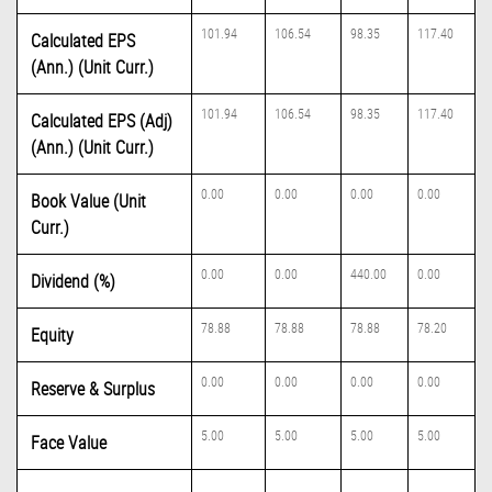
101.94
106.54
98.35
117.40
Calculated EPS
(Ann.) (Unit Curr.)
101.94
106.54
98.35
117.40
Calculated EPS (Adj)
(Ann.) (Unit Curr.)
0.00
0.00
0.00
0.00
Book Value (Unit
Curr.)
0.00
0.00
440.00
0.00
Dividend (%)
78.88
78.88
78.88
78.20
Equity
0.00
0.00
0.00
0.00
Reserve & Surplus
5.00
5.00
5.00
5.00
Face Value