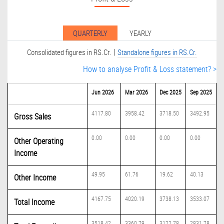
QUARTERLY
YEARLY
|
Consolidated figures in RS.Cr.
Standalone figures in RS.Cr.
How to analyse Profit & Loss statement? >
Jun 2026
Mar 2026
Dec 2025
Sep 2025
4117.80
3958.42
3718.50
3492.95
Gross Sales
0.00
0.00
0.00
0.00
Other Operating
Income
49.95
61.76
19.62
40.13
Other Income
4167.75
4020.19
3738.13
3533.07
Total Income
3518.42
3360.79
3122.78
2831.78