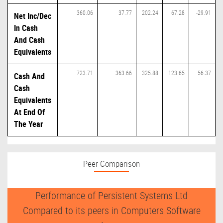
360.06
37.77
202.24
67.28
-29.91
Net Inc/Dec
In Cash
And Cash
Equivalents
723.71
363.66
325.88
123.65
56.37
Cash And
Cash
Equivalents
At End Of
The Year
Peer Comparison
Performance of Persistent Systems Ltd
Compared to its peers in Computers Software