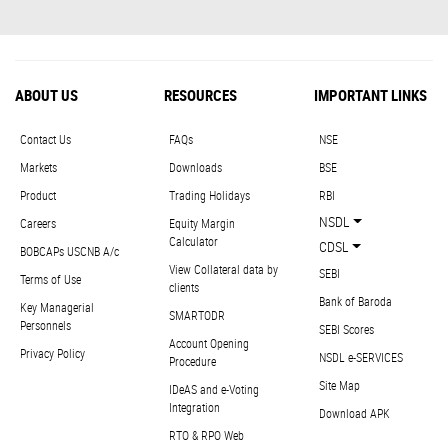
ABOUT US
RESOURCES
IMPORTANT LINKS
Contact Us
FAQs
NSE
Markets
Downloads
BSE
Product
Trading Holidays
RBI
NSDL
Careers
Equity Margin
Calculator
CDSL
BOBCAPs USCNB A/c
View Collateral data by
SEBI
Terms of Use
clients
Bank of Baroda
Key Managerial
SMARTODR
Personnels
SEBI Scores
Account Opening
Privacy Policy
NSDL e-SERVICES
Procedure
Site Map
IDeAS and e-Voting
Integration
Download APK
RTO & RPO Web