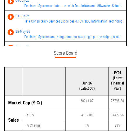
04-Jun-26
Persistent Systems collaborates with Databricks and Milwaukee School
03-Jun-26
Tata Consultancy Services Ltd Slides 4.15%, BSE Information Technolog
25-May-26
Persistent Systems and Kong announces strategic partnership to scale
21-Apr-26
Score Board
Persistent Systems consolidated net profit rises 33.73% in the March
09-Apr-26
Persistent Systems launches Merchant Risk Management and Fraud
FY26
Detect
(Latest
09-Apr-26
Jun 26
Financial
Persistent Systems ends higher after unveiling fintech risk mgmt solu
(Latest Qtr)
Year)
68241.07
76795.86
Market Cap (₹ Cr)
(₹ Cr)
4117.80
14427.96
Sales
(% Change)
4%
23%