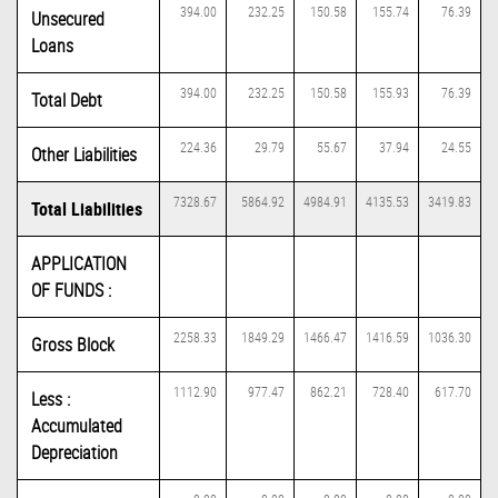
394.00
232.25
150.58
155.74
76.39
Unsecured
Loans
394.00
232.25
150.58
155.93
76.39
Total Debt
224.36
29.79
55.67
37.94
24.55
Other Liabilities
7328.67
5864.92
4984.91
4135.53
3419.83
Total Liabilities
APPLICATION
OF FUNDS :
2258.33
1849.29
1466.47
1416.59
1036.30
Gross Block
1112.90
977.47
862.21
728.40
617.70
Less :
Accumulated
Depreciation