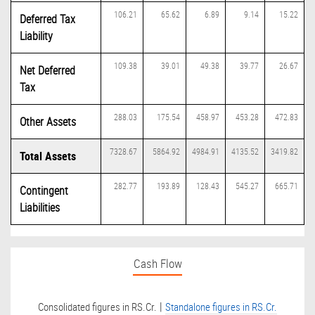
106.21
65.62
6.89
9.14
15.22
Deferred Tax
Liability
109.38
39.01
49.38
39.77
26.67
Net Deferred
Tax
288.03
175.54
458.97
453.28
472.83
Other Assets
7328.67
5864.92
4984.91
4135.52
3419.82
Total Assets
282.77
193.89
128.43
545.27
665.71
Contingent
Liabilities
Cash Flow
|
Consolidated figures in RS.Cr.
Standalone figures in RS.Cr.