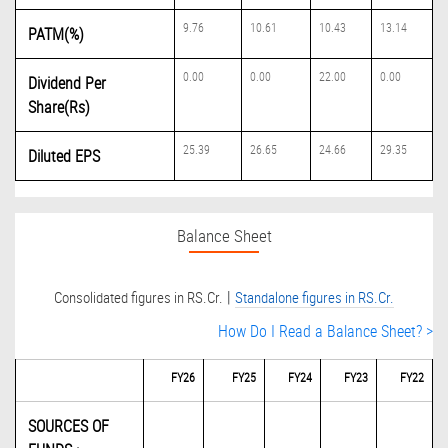
9.76
10.61
10.43
13.14
PATM(%)
0.00
0.00
22.00
0.00
Dividend Per
Share(Rs)
25.39
26.65
24.66
29.35
Diluted EPS
Balance Sheet
|
Consolidated figures in RS.Cr.
Standalone figures in RS.Cr.
How Do I Read a Balance Sheet? >
FY26
FY25
FY24
FY23
FY22
SOURCES OF