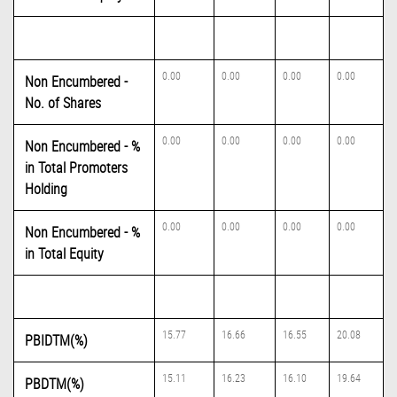
0.00
0.00
0.00
0.00
Non Encumbered -
No. of Shares
0.00
0.00
0.00
0.00
Non Encumbered - %
in Total Promoters
Holding
0.00
0.00
0.00
0.00
Non Encumbered - %
in Total Equity
15.77
16.66
16.55
20.08
PBIDTM(%)
15.11
16.23
16.10
19.64
PBDTM(%)