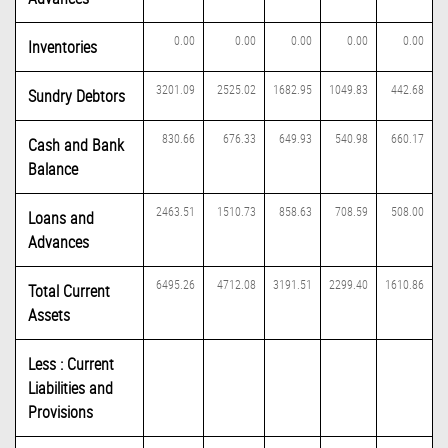
0.00
0.00
0.00
0.00
0.00
Inventories
3201.09
2525.02
1682.95
1049.83
442.68
Sundry Debtors
830.66
676.33
649.93
540.98
660.17
Cash and Bank
Balance
2463.51
1510.73
858.63
708.59
508.00
Loans and
Advances
6495.26
4712.08
3191.51
2299.40
1610.86
Total Current
Assets
Less : Current
Liabilities and
Provisions