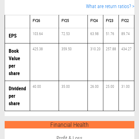
What are return ratios? >
FY26
FY25
FY24
FY23
FY22
103.64
72.53
63.98
51.76
89.74
EPS
425.38
359.50
310.20
257.88
434.27
Book
Value
per
share
40.00
35.00
26.00
25.00
31.00
Dividend
per
share
Financial Health
Profit & Loss