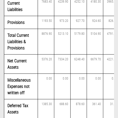
7683.40
4239.90
4252.10
4180.30
3965.10
Current
Liabilities
1193.50
973.20
927.70
924.60
826.60
Provisions
8876.90
5213.10
5179.80
5104.90
4791.70
Total Current
Liabilities &
Provisions
5376.20
7334.20
6248.40
6679.70
4221.40
Net Current
Assets
0.00
0.00
0.00
0.00
0.00
Miscellaneous
Expenses not
written off
1385.30
688.60
878.60
361.40
31.00
Deferred Tax
Assets