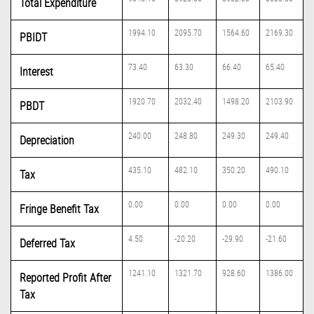
Total Expenditure
1994.10
2095.70
1564.60
2169.30
PBIDT
73.40
63.30
66.40
65.40
Interest
1920.70
2032.40
1498.20
2103.90
PBDT
240.00
248.80
249.30
249.40
Depreciation
435.10
482.10
350.20
490.10
Tax
0.00
0.00
0.00
0.00
Fringe Benefit Tax
4.50
-20.20
-29.90
-21.60
Deferred Tax
1241.10
1321.70
928.60
1386.00
Reported Profit After
Tax