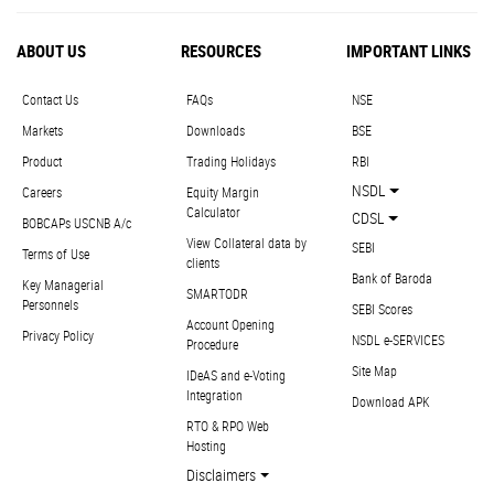
ABOUT US
RESOURCES
IMPORTANT LINKS
Contact Us
FAQs
NSE
Markets
Downloads
BSE
Product
Trading Holidays
RBI
NSDL
Careers
Equity Margin
Calculator
CDSL
BOBCAPs USCNB A/c
View Collateral data by
SEBI
Terms of Use
clients
Bank of Baroda
Key Managerial
SMARTODR
Personnels
SEBI Scores
Account Opening
Privacy Policy
NSDL e-SERVICES
Procedure
Site Map
IDeAS and e-Voting
Integration
Download APK
RTO & RPO Web
Hosting
Disclaimers