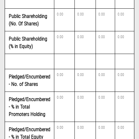
0.00
0.00
0.00
0.00
Public Shareholding
(No. Of Shares)
0.00
0.00
0.00
0.00
Public Shareholding
(% in Equity)
0.00
0.00
0.00
0.00
Pledged/Encumbered
- No. of Shares
0.00
0.00
0.00
0.00
Pledged/Encumbered
- % in Total
Promoters Holding
0.00
0.00
0.00
0.00
Pledged/Encumbered
- % in Total Equity