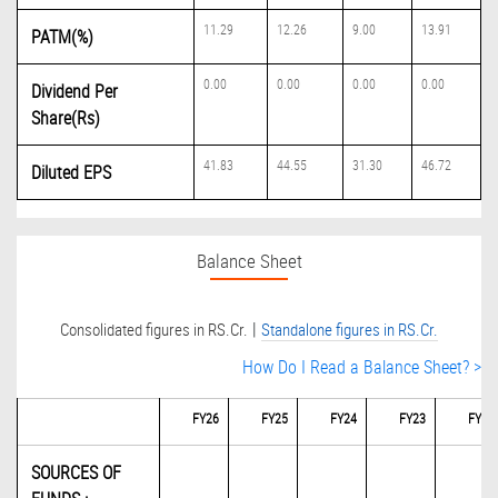
11.29
12.26
9.00
13.91
PATM(%)
0.00
0.00
0.00
0.00
Dividend Per
Share(Rs)
41.83
44.55
31.30
46.72
Diluted EPS
Balance Sheet
|
Consolidated figures in RS.Cr.
Standalone figures in RS.Cr.
How Do I Read a Balance Sheet? >
FY26
FY25
FY24
FY23
FY22
SOURCES OF