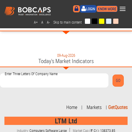
×
LOGIN
KNOW MORE
|
|
|
|
A+
A
A-
Skip to main content
09-Aug-2026
Today's Market Indicators
Enter Three Letters Of Company Name
Home
|
Markets
|
GetQuotes
LTM Ltd
Industry:
Computers Software Large
Market Cap
(₹ Cr.): 138373.85