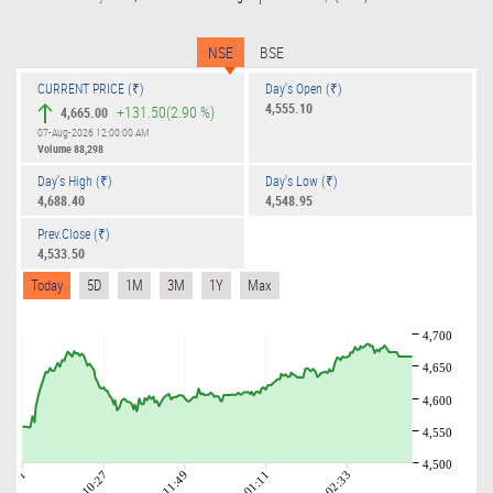
NSE
BSE
CURRENT PRICE (₹)
Day's Open (₹)
4,555.10
+131.50
(2.90 %)
4,665.00
07-Aug-2026 12:00:00 AM
Volume
88,298
Day's High (₹)
Day's Low (₹)
4,688.40
4,548.95
Prev.Close (₹)
4,533.50
Today
5D
1M
3M
1Y
Max
4,700
4,650
4,600
4,550
4,500
09:01
10:27
11:49
01:11
02:33