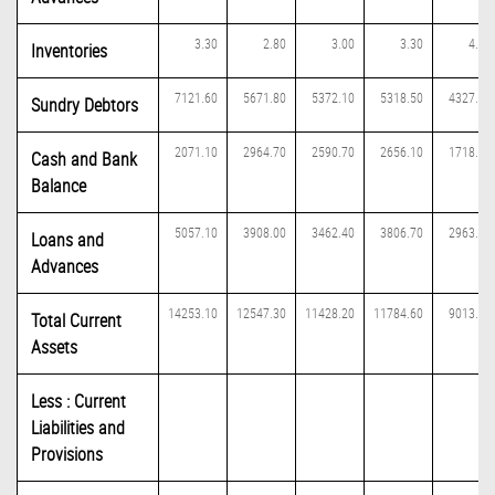
3.30
2.80
3.00
3.30
4.10
Inventories
7121.60
5671.80
5372.10
5318.50
4327.60
Sundry Debtors
2071.10
2964.70
2590.70
2656.10
1718.00
Cash and Bank
Balance
5057.10
3908.00
3462.40
3806.70
2963.40
Loans and
Advances
14253.10
12547.30
11428.20
11784.60
9013.10
Total Current
Assets
Less : Current
Liabilities and
Provisions