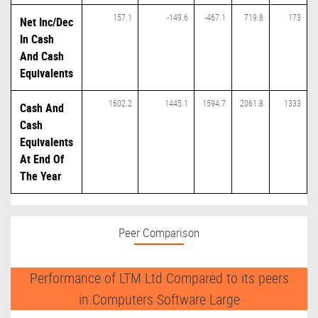
157.1
-149.6
-467.1
719.8
173
Net Inc/Dec
In Cash
And Cash
Equivalents
1602.2
1445.1
1594.7
2061.8
1333
Cash And
Cash
Equivalents
At End Of
The Year
Peer Comparison
Performance of LTM Ltd Compared to its peers
in Computers Software Large