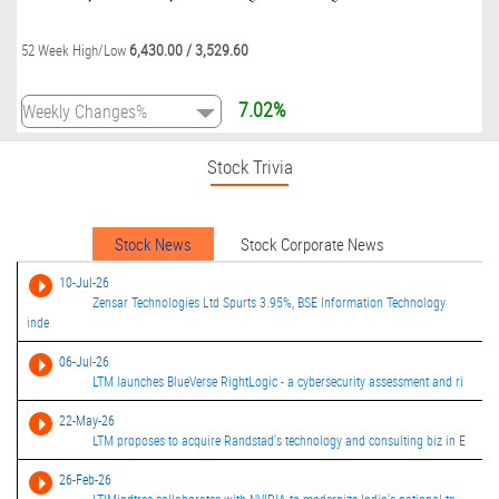
6,430.00
/
3,529.60
52 Week High/Low
7.02%
Stock Trivia
Stock News
Stock Corporate News
10-Jul-26
Zensar Technologies Ltd Spurts 3.95%, BSE Information Technology
inde
06-Jul-26
LTM launches BlueVerse RightLogic - a cybersecurity assessment and ri
22-May-26
LTM proposes to acquire Randstad's technology and consulting biz in E
26-Feb-26