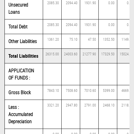
2085.30
2094.40
1931.90
0.00
0.00
Unsecured
Loans
2085.30
2094.40
1931.90
0.00
0.00
Total Debt
1361.20
75.10
47.50
1352.50
1149.20
Other Liabilities
26315.00
24003.60
21277.90
17329.50
15024.30
Total Liabilities
APPLICATION
OF FUNDS :
7843.10
7508.60
7010.60
5399.00
4669.00
Gross Block
3321.20
2947.80
2791.00
2468.10
2118.70
Less :
Accumulated
Depreciation