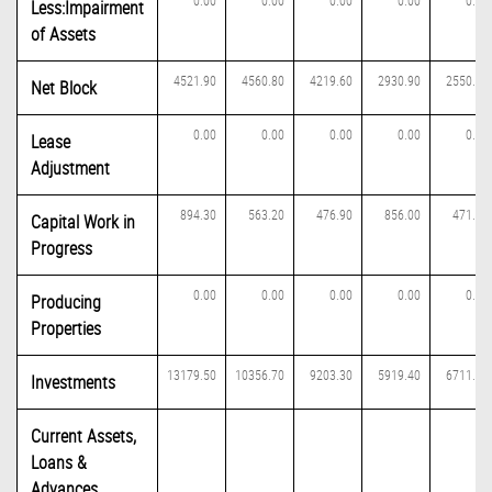
0.00
0.00
0.00
0.00
0.00
Less:Impairment
of Assets
4521.90
4560.80
4219.60
2930.90
2550.30
Net Block
0.00
0.00
0.00
0.00
0.00
Lease
Adjustment
894.30
563.20
476.90
856.00
471.90
Capital Work in
Progress
0.00
0.00
0.00
0.00
0.00
Producing
Properties
13179.50
10356.70
9203.30
5919.40
6711.00
Investments
Current Assets,
Loans &
Advances