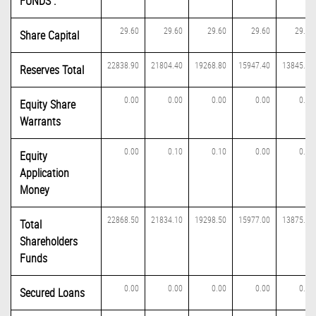
FUNDS :
29.60
29.60
29.60
29.60
29.60
Share Capital
22838.90
21804.40
19268.80
15947.40
13845.50
Reserves Total
0.00
0.00
0.00
0.00
0.00
Equity Share
Warrants
0.00
0.10
0.10
0.00
0.00
Equity
Application
Money
22868.50
21834.10
19298.50
15977.00
13875.10
Total
Shareholders
Funds
0.00
0.00
0.00
0.00
0.00
Secured Loans