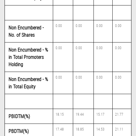
0.00
0.00
0.00
0.00
Non Encumbered -
No. of Shares
0.00
0.00
0.00
0.00
Non Encumbered - %
in Total Promoters
Holding
0.00
0.00
0.00
0.00
Non Encumbered - %
in Total Equity
18.15
19.44
15.17
21.77
PBIDTM(%)
17.48
18.85
14.53
21.11
PBDTM(%)