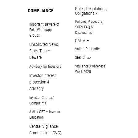
Rules, Regulations,
COMPLIANCE
Obligations
Policies, Procedure,
Important: Beware of
SOPs, FAQ &
Fake WhatsApp
Disclosures
Groups
PMLA
Unsolicited News,
Valid UPI Handle
Stock Tips –
Beware
SEBI Check
Vigilance Awareness
Advisory for Investors
Week 2025
Investor interest
protection &
Advisory
Investor Charter/
Complaints
AML / CFT – Investor
Education
Central Vigilance
Commission (CVC)