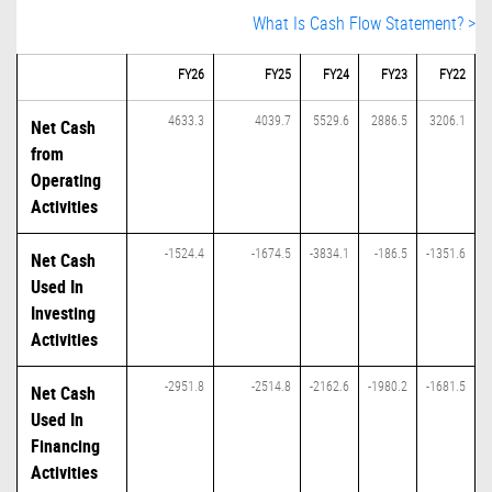
What Is Cash Flow Statement? >
FY26
FY25
FY24
FY23
FY22
4633.3
4039.7
5529.6
2886.5
3206.1
Net Cash
from
Operating
Activities
-1524.4
-1674.5
-3834.1
-186.5
-1351.6
Net Cash
Used In
Investing
Activities
-2951.8
-2514.8
-2162.6
-1980.2
-1681.5
Net Cash
Used In
Financing
Activities