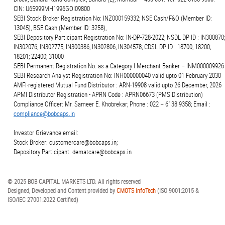
CIN: U65999MH1996GOI09800
SEBI Stock Broker Registration No: INZ000159332; NSE Cash/F&O (Member ID:
13045), BSE Cash (Member ID: 3258),
SEBI Depository Participant Registration No: IN-DP-728-2022; NSDL DP ID : IN300870;
IN302076; IN302775; IN300386; IN302806; IN304578; CDSL DP ID : 18700; 18200;
18201; 22400; 31000
SEBI Permanent Registration No. as a Category I Merchant Banker – INM000009926
SEBI Research Analyst Registration No: INH000000040 valid upto 01 February 2030
AMFI-registered Mutual Fund Distributor : ARN-19908 valid upto 26 December, 2026
APMI Distributor Registration - APRN Code : APRN06673 (PMS Distribution)
Compliance Officer: Mr. Sameer E. Khobrekar; Phone : 022 – 6138 9358; Email :
compliance@bobcaps.in
Investor Grievance email:
Stock Broker: customercare@bobcaps.in;
Depository Participant: dematcare@bobcaps.in
© 2025 BOB CAPITAL MARKETS LTD. All rights reserved
Designed, Developed and Content provided by
CMOTS InfoTech
(ISO 9001:2015 &
ISO/IEC 27001:2022 Certified)