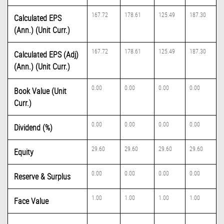
167.72
178.61
125.49
187.30
Calculated EPS
(Ann.) (Unit Curr.)
167.72
178.61
125.49
187.30
Calculated EPS (Adj)
(Ann.) (Unit Curr.)
0.00
0.00
0.00
0.00
Book Value (Unit
Curr.)
0.00
0.00
0.00
0.00
Dividend (%)
29.60
29.60
29.60
29.60
Equity
0.00
0.00
0.00
0.00
Reserve & Surplus
1.00
1.00
1.00
1.00
Face Value