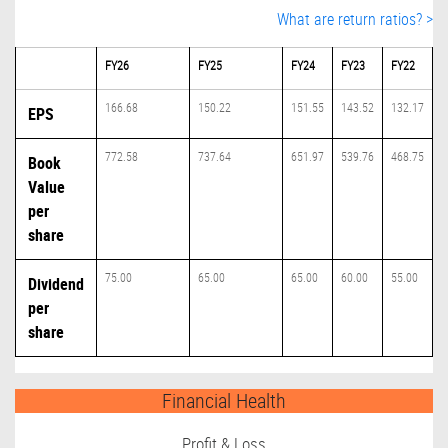
What are return ratios? >
FY26
FY25
FY24
FY23
FY22
166.68
150.22
151.55
143.52
132.17
EPS
772.58
737.64
651.97
539.76
468.75
Book
Value
per
share
75.00
65.00
65.00
60.00
55.00
Dividend
per
share
Financial Health
Profit & Loss