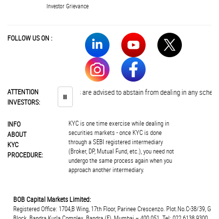
Investor Grievance
FOLLOW US ON :
ATTENTION
Investors are advised to abstain from dealing in any schemes of 
⏸
INVESTORS:
KYC is one time exercise while dealing in
INFO
securities markets - once KYC is done
ABOUT
through a SEBI registered intermediary
KYC
(Broker, DP, Mutual Fund, etc.), you need not
PROCEDURE:
undergo the same process again when you
approach another intermediary.
BOB Capital Markets Limited:
Registered Office: 1704,B Wing, 17th Floor, Parinee Crescenzo. Plot.No.C-38/39, G
Block, Bandra Kurla Complex, Bandra (E), Mumbai – 400 051. Tel: 022 6138 9300.