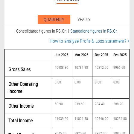
QUARTERLY
YEARLY
|
Consolidated figures in RS.Cr.
Standalone figures in RS.Cr.
How to analyse Profit & Loss statement? >
Jun 2026
Mar 2026
Dec 2025
Sep 2025
10988.30
10781.90
10312.50
9966.60
Gross Sales
0.00
0.00
0.00
0.00
Other Operating
Income
50.90
239.60
234.40
288.20
Other Income
11039.20
11021.50
10546.90
10254.80
Total Income
9045.10
8925.80
8982.30
8085.50