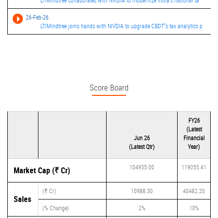
LTIMindtree collaborates with NVIDIA to modernize India's national ta
26-Feb-26
LTIMIndtree joins hands with NIVDIA to upgrade CBDT”s tax analytics p
Score Board
FY26
(Latest
Jun 26
Financial
(Latest Qtr)
Year)
104955.00
119055.41
Market Cap (₹ Cr)
(₹ Cr)
10988.30
40482.20
Sales
(% Change)
2%
10%