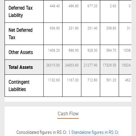
448.40
486.80
677.20
2.60
0.00
Deferred Tax
Liability
936.90
201.80
201.40
358.80
31.00
Net Deferred
Tax
1406.20
986.90
928.30
584.70
1038.70
Other Assets
26315.00
24003.60
21277.90
17329.50
15024.30
Total Assets
1132.60
1167.30
712.80
501.20
462.70
Contingent
Liabilities
Cash Flow
|
Consolidated figures in RS.Cr.
Standalone figures in RS.Cr.