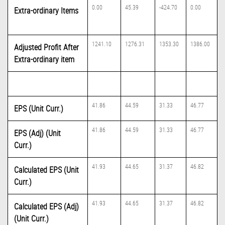
0.00
45.39
-424.70
0.00
Extra-ordinary Items
1241.10
1276.31
1353.30
1386.00
Adjusted Profit After
Extra-ordinary item
41.86
44.59
31.33
46.77
EPS (Unit Curr.)
41.86
44.59
31.33
46.77
EPS (Adj) (Unit
Curr.)
41.93
44.65
31.37
46.82
Calculated EPS (Unit
Curr.)
41.93
44.65
31.37
46.82
Calculated EPS (Adj)
(Unit Curr.)