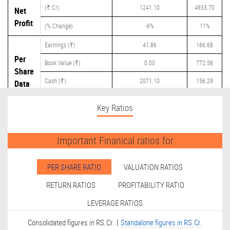
(₹ Cr)
1241.10
4933.70
Net
Profit
(% Change)
-6%
11%
Earnings (₹)
41.86
166.68
Per
Book Value (₹)
0.00
772.58
Share
Cash (₹)
2071.10
156.29
Data
Dividend (₹)
0.00
75.00
Key Ratios
Important Finanical ratios for
PER SHARE RATIO
VALUATION RATIOS
RETURN RATIOS
PROFITABILITY RATIO
LEVERAGE RATIOS
|
Consolidated figures in RS.Cr.
Standalone figures in RS.Cr.