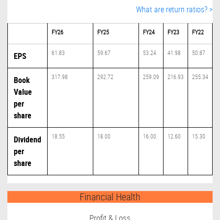
What are return ratios? >
FY26
FY25
FY24
FY23
FY22
61.83
59.67
53.24
41.98
50.87
EPS
317.98
292.72
259.09
216.93
255.34
Book
Value
per
share
18.55
18.00
16.00
12.60
15.30
Dividend
per
share
Financial Health
Profit & Loss