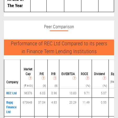
The Year
Peer Comparison
Performance of REC Ltd Compared to its peers
in Finance Term Lending Institutions
Deb
Market
Cap
P/
E
P/B
EV/EBITDA
ROCE
Dividend
Equit
(Ratio(
Company
(₹ in Cr.)
(X)
(X)
( % )
( % )
REC Ltd
96376
6.03
0.96
10.83
9.71
5.07
6.
Bajaj
673648
37.04
4.83
20.29
11.49
0.55
3.
Finance
Ltd