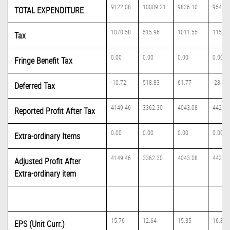
9122.08
10009.21
9836.10
9541.8
TOTAL EXPENDITURE
1070.58
515.96
1011.55
1155.8
Tax
0.00
0.00
0.00
0.00
Fringe Benefit Tax
-10.72
518.83
61.77
-28.91
Deferred Tax
4149.46
3362.30
4043.08
4425.8
Reported Profit After Tax
0.00
0.00
0.00
0.00
Extra-ordinary Items
4149.46
3362.30
4043.08
4425.8
Adjusted Profit After
Extra-ordinary item
15.76
12.64
15.35
16.81
EPS (Unit Curr.)