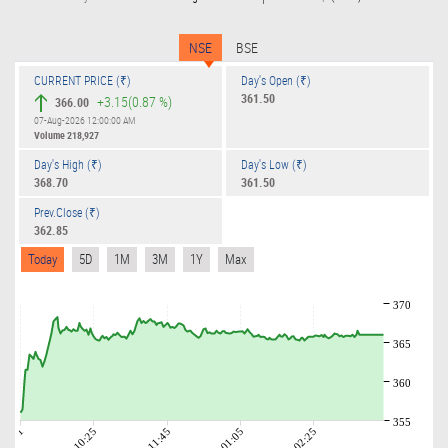
NSE
BSE
CURRENT PRICE (₹)
Day's Open (₹)
361.50
+3.15
(0.87 %)
366.00
07-Aug-2026 12:00:00 AM
Volume
218,927
Day's High (₹)
Day's Low (₹)
368.70
361.50
Prev.Close (₹)
362.85
Today
5D
1M
3M
1Y
Max
370
365
360
355
09:01
10:25
11:45
01:05
02:25