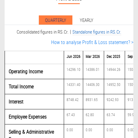
QUARTERLY
YEARLY
|
Consolidated figures in RS.Cr.
Standalone figures in RS.Cr.
How to analyse Profit & Loss statement? >
Jun 2026
Mar 2026
Dec 2025
Sep 20
14296.10
14386.01
14944.26
15084.
Operating Income
14331.40
14406.30
14952.50
15094.
Total Income
8748.42
8931.65
9242.93
9131.6
Interest
67.43
62.80
63.74
59.98
Employee Expenses
0.00
0.00
0.00
0.00
Selling & Administrative