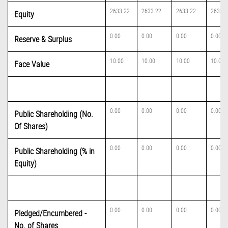
2633.22
2633.22
2633.22
2633.2
Equity
0.00
0.00
0.00
0.00
Reserve & Surplus
10.00
10.00
10.00
10.00
Face Value
0.00
0.00
0.00
0.00
Public Shareholding (No.
Of Shares)
0.00
0.00
0.00
0.00
Public Shareholding (% in
Equity)
0.00
0.00
0.00
0.00
Pledged/Encumbered -
No. of Shares