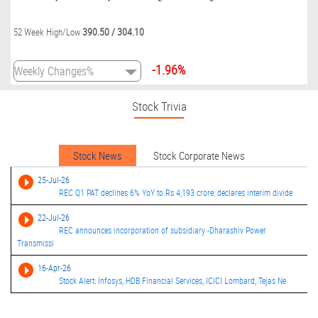
390.50
/
304.10
52 Week High/Low
-1.96%
Stock Trivia
Stock News
Stock Corporate News
25-Jul-26
REC Q1 PAT declines 6% YoY to Rs 4,193 crore; declares interim divide
22-Jul-26
REC announces incorporation of subsidiary -Dharashiv Power
Transmissi
16-Apr-26
Stock Alert: Infosys, HDB Financial Services, ICICI Lombard, Tejas Ne