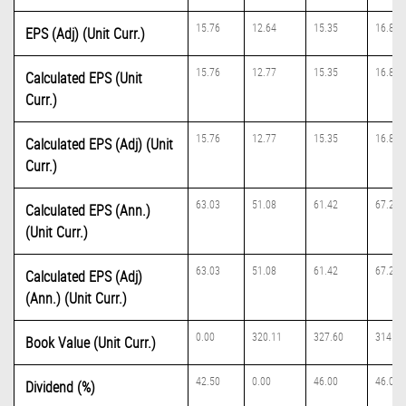
15.76
12.64
15.35
16.81
EPS (Adj) (Unit Curr.)
15.76
12.77
15.35
16.81
Calculated EPS (Unit
Curr.)
15.76
12.77
15.35
16.81
Calculated EPS (Adj) (Unit
Curr.)
63.03
51.08
61.42
67.23
Calculated EPS (Ann.)
(Unit Curr.)
63.03
51.08
61.42
67.23
Calculated EPS (Adj)
(Ann.) (Unit Curr.)
0.00
320.11
327.60
314.21
Book Value (Unit Curr.)
42.50
0.00
46.00
46.00
Dividend (%)