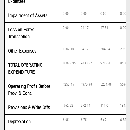
Expenses
0.00
0.00
0.00
0.00
Impairment of Assets
0.00
94.17
47.51
0.00
Loss on Forex
Transaction
1262.10
341.70
364.24
208.97
Other Expenses
10077.95
9430.32
9718.42
9400.5
TOTAL OPERATING
EXPENDITURE
4253.45
4975.98
5234.08
5694.0
Operating Profit Before
Prov. & Cont.
-962.52
572.14
111.01
134.67
Provisions & Write Offs
6.65
6.75
6.67
6.58
Depreciation