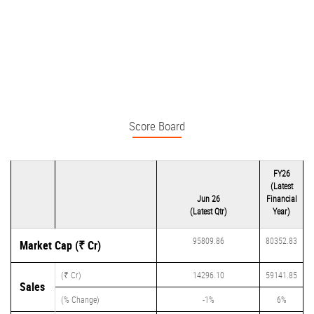
Score Board
FY26
(Latest
Jun 26
Financial
(Latest Qtr)
Year)
95809.86
80352.83
Market Cap (₹ Cr)
(₹ Cr)
14296.10
59141.85
Sales
(% Change)
-1%
6%