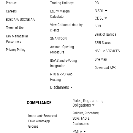
Product
Trading Holidays
RBI
NSDL
Careers
Equity Margin
Calculator
CDSL
BOBCAPs USCNB A/c
View Collateral data by
SEBI
Terms of Use
clients
Bank of Baroda
Key Managerial
SMARTODR
Personnels
SEBI Scores
Account Opening
Privacy Policy
NSDL e-SERVICES
Procedure
Site Map
IDeAS and e-Voting
Integration
Download APK
RTO & RPO Web
Hosting
Disclaimers
Rules, Regulations,
COMPLIANCE
Obligations
Policies, Procedure,
Important: Beware of
SOPs, FAQ &
Fake WhatsApp
Disclosures
Groups
PMLA