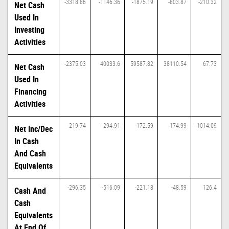
-3318.86
-1146.36
-1875.19
-803.87
-210.32
Net Cash
Used In
Investing
Activities
-2375.03
40033.6
59587.82
38110.54
67.73
Net Cash
Used In
Financing
Activities
219.74
-294.91
-172.59
-174.99
-1014.09
Net Inc/Dec
In Cash
And Cash
Equivalents
-296.35
-516.09
-221.18
-48.59
126.4
Cash And
Cash
Equivalents
At End Of