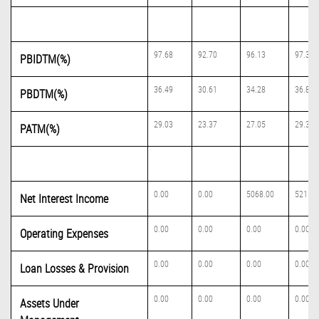
97.68
92.70
96.13
97.39
PBIDTM(%)
36.49
30.61
34.28
36.86
PBDTM(%)
29.03
23.37
27.05
29.34
PATM(%)
0.00
0.00
5068.00
5215.0
Net Interest Income
0.00
0.00
0.00
0.00
Operating Expenses
0.00
0.00
0.00
0.00
Loan Losses & Provision
0.00
0.00
0.00
0.00
Assets Under