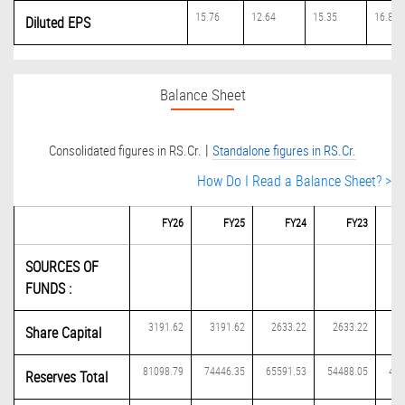
15.76
12.64
15.35
16.81
Diluted EPS
Balance Sheet
|
Consolidated figures in RS.Cr.
Standalone figures in RS.Cr.
How Do I Read a Balance Sheet? >
FY26
FY25
FY24
FY23
SOURCES OF
FUNDS :
3191.62
3191.62
2633.22
2633.22
19
Share Capital
81098.79
74446.35
65591.53
54488.05
484
Reserves Total