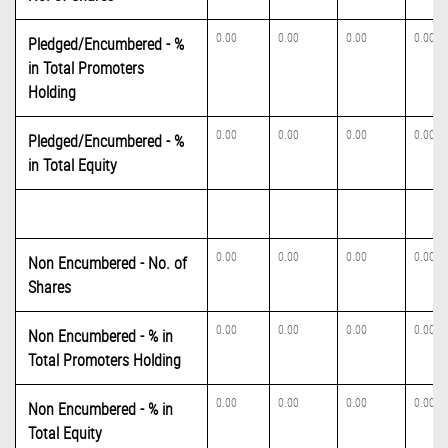
0.00
0.00
0.00
0.00
Pledged/Encumbered - %
in Total Promoters
Holding
0.00
0.00
0.00
0.00
Pledged/Encumbered - %
in Total Equity
0.00
0.00
0.00
0.00
Non Encumbered - No. of
Shares
0.00
0.00
0.00
0.00
Non Encumbered - % in
Total Promoters Holding
0.00
0.00
0.00
0.00
Non Encumbered - % in
Total Equity