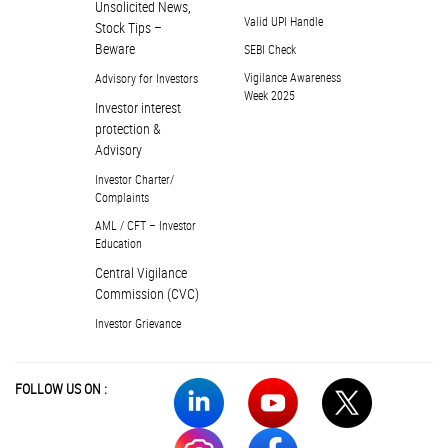
Unsolicited News,
Valid UPI Handle
Stock Tips –
Beware
SEBI Check
Vigilance Awareness
Advisory for Investors
Week 2025
Investor interest
protection &
Advisory
Investor Charter/
Complaints
AML / CFT – Investor
Education
Central Vigilance
Commission (CVC)
Investor Grievance
FOLLOW US ON :