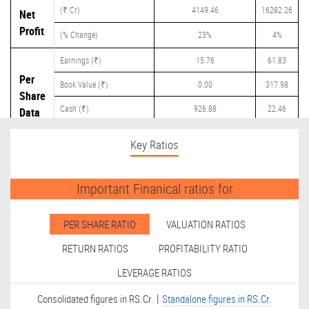
(₹ Cr)
4149.46
16282.26
Net
Profit
(% Change)
23%
4%
Earnings (₹)
15.76
61.83
Per
Book Value (₹)
0.00
317.98
Share
Cash (₹)
926.88
22.46
Data
Dividend (₹)
42.50
18.55
Key Ratios
Important Finanical ratios for
PER SHARE RATIO
VALUATION RATIOS
RETURN RATIOS
PROFITABILITY RATIO
LEVERAGE RATIOS
|
Consolidated figures in RS.Cr.
Standalone figures in RS.Cr.