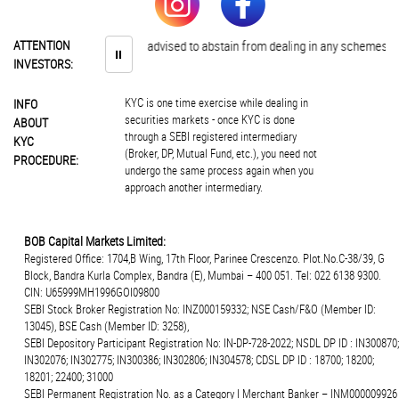
ATTENTION
Investors are advised to abstain from dealing in any schemes of unaut
⏸
INVESTORS:
KYC is one time exercise while dealing in
INFO
securities markets - once KYC is done
ABOUT
through a SEBI registered intermediary
KYC
(Broker, DP, Mutual Fund, etc.), you need not
PROCEDURE:
undergo the same process again when you
approach another intermediary.
BOB Capital Markets Limited:
Registered Office: 1704,B Wing, 17th Floor, Parinee Crescenzo. Plot.No.C-38/39, G
Block, Bandra Kurla Complex, Bandra (E), Mumbai – 400 051. Tel: 022 6138 9300.
CIN: U65999MH1996GOI09800
SEBI Stock Broker Registration No: INZ000159332; NSE Cash/F&O (Member ID:
13045), BSE Cash (Member ID: 3258),
SEBI Depository Participant Registration No: IN-DP-728-2022; NSDL DP ID : IN300870;
IN302076; IN302775; IN300386; IN302806; IN304578; CDSL DP ID : 18700; 18200;
18201; 22400; 31000
SEBI Permanent Registration No. as a Category I Merchant Banker – INM000009926