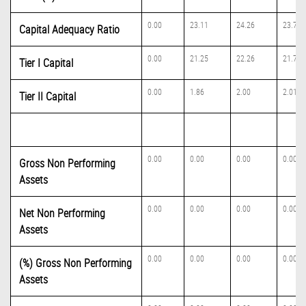
0.00
23.11
24.26
23.74
Capital Adequacy Ratio
0.00
21.25
22.26
21.73
Tier I Capital
0.00
1.86
2.00
2.01
Tier II Capital
0.00
0.00
0.00
0.00
Gross Non Performing
Assets
0.00
0.00
0.00
0.00
Net Non Performing
Assets
0.00
0.00
0.00
0.00
(%) Gross Non Performing
Assets