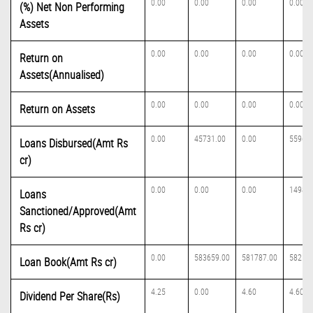
0.00
0.00
0.00
0.00
(%) Net Non Performing
Assets
0.00
0.00
0.00
0.00
Return on
Assets(Annualised)
0.00
0.00
0.00
0.00
Return on Assets
0.00
45731.00
0.00
55962.
Loans Disbursed(Amt Rs
cr)
0.00
0.00
0.00
149832
Loans
Sanctioned/Approved(Amt
Rs cr)
0.00
583659.00
581787.00
582167
Loan Book(Amt Rs cr)
4.25
0.00
4.60
4.60
Dividend Per Share(Rs)