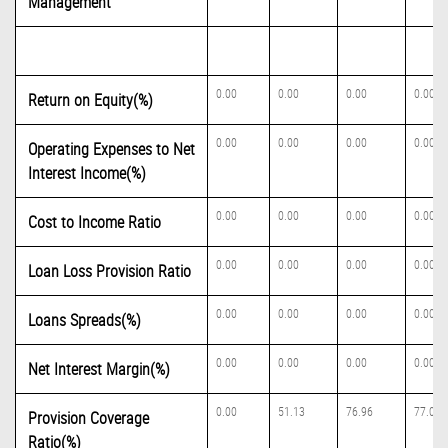
Management
0.00
0.00
0.00
0.00
Return on Equity(%)
0.00
0.00
0.00
0.00
Operating Expenses to Net
Interest Income(%)
0.00
0.00
0.00
0.00
Cost to Income Ratio
0.00
0.00
0.00
0.00
Loan Loss Provision Ratio
0.00
0.00
0.00
0.00
Loans Spreads(%)
0.00
0.00
0.00
0.00
Net Interest Margin(%)
0.00
51.13
76.96
77.06
Provision Coverage
Ratio(%)