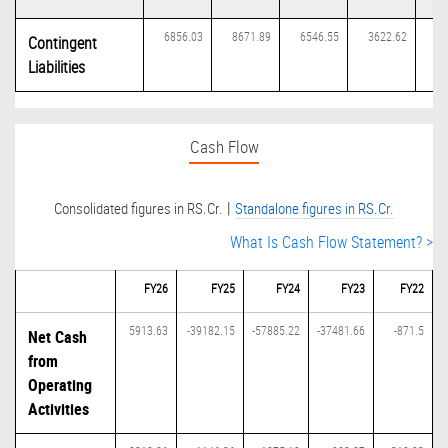
6856.03
8671.89
6546.55
3622.62
42
Contingent
Liabilities
Cash Flow
|
Consolidated figures in RS.Cr.
Standalone figures in RS.Cr.
What Is Cash Flow Statement? >
FY26
FY25
FY24
FY23
FY22
5913.63
-39182.15
-57885.22
-37481.66
-871.5
Net Cash
from
Operating
Activities