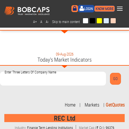
×
LOGIN
KNOW MORE
|
|
|
|
A+
A
A-
Skip to main content
09-Aug-2026
Today's Market Indicators
Enter Three Letters Of Company Name
Home
|
Markets
|
GetQuotes
REC Ltd
Industry:
Finance Term Lending Institutions
Market Cap
(₹ Cr.): 96376