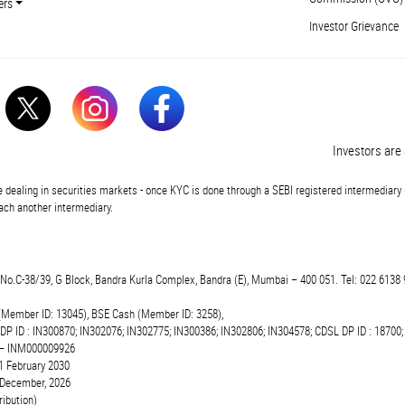
ers
Investor Grievance
Investors are ad
 dealing in securities markets - once KYC is done through a SEBI registered intermediary 
ch another intermediary.
t.No.C-38/39, G Block, Bandra Kurla Complex, Bandra (E), Mumbai – 400 051. Tel: 022 6138 
(Member ID: 13045), BSE Cash (Member ID: 3258),
 DP ID : IN300870; IN302076; IN302775; IN300386; IN302806; IN304578; CDSL DP ID : 18700;
r – INM000009926
1 February 2030
6 December, 2026
ibution)