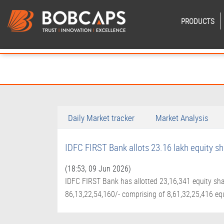
PRODUCTS
Daily Market tracker
Market Analysis
IDFC FIRST Bank allots 23.16 lakh equity s
(18:53, 09 Jun 2026)
IDFC FIRST Bank has allotted 23,16,341 equity sha
86,13,22,54,160/- comprising of 8,61,32,25,416 equ