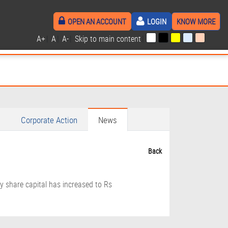
OPEN AN ACCOUNT
LOGIN
KNOW MORE
A+
|
A
|
A-
|
Skip to main content
|
Corporate Action
News
Back
y share capital has increased to Rs