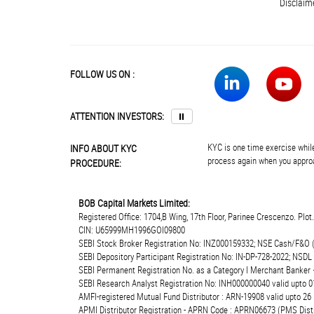
Disclaim
FOLLOW US ON :
ATTENTION INVESTORS:
⏸
KYC is one time exercise while
INFO ABOUT KYC
process again when you approa
PROCEDURE:
BOB Capital Markets Limited:
Registered Office: 1704,B Wing, 17th Floor, Parinee Crescenzo. Plo
CIN: U65999MH1996GOI09800
SEBI Stock Broker Registration No: INZ000159332; NSE Cash/F&O 
SEBI Depository Participant Registration No: IN-DP-728-2022; NSDL
SEBI Permanent Registration No. as a Category I Merchant Banke
SEBI Research Analyst Registration No: INH000000040 valid upto 0
AMFI-registered Mutual Fund Distributor : ARN-19908 valid upto 2
APMI Distributor Registration - APRN Code : APRN06673 (PMS Distr