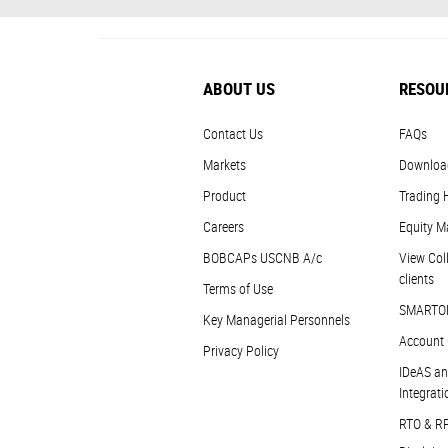
ABOUT US
RESOU
Contact Us
FAQs
Markets
Downloa
Product
Trading 
Careers
Equity M
BOBCAPs USCNB A/c
View Coll
clients
Terms of Use
SMARTO
Key Managerial Personnels
Account 
Privacy Policy
IDeAS an
Integrati
RTO & R