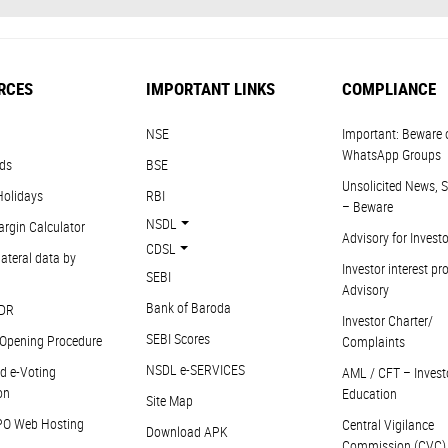
RCES
IMPORTANT LINKS
COMPLIANCE
NSE
Important: Beware 
WhatsApp Groups
ds
BSE
Unsolicited News, S
Holidays
RBI
– Beware
NSDL
argin Calculator
Advisory for Invest
CDSL
ateral data by
Investor interest pr
SEBI
Advisory
Bank of Baroda
DR
Investor Charter/
SEBI Scores
Opening Procedure
Complaints
NSDL e-SERVICES
d e-Voting
AML / CFT – Invest
on
Education
Site Map
PO Web Hosting
Central Vigilance
Download APK
Commission (CVC)