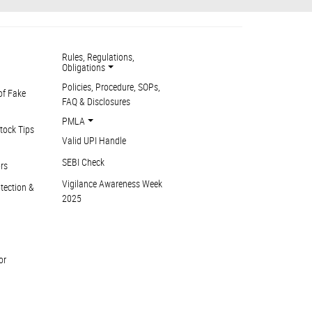
Rules, Regulations,
Obligations
Policies, Procedure, SOPs,
of Fake
FAQ & Disclosures
PMLA
tock Tips
Valid UPI Handle
SEBI Check
ors
Vigilance Awareness Week
otection &
2025
or