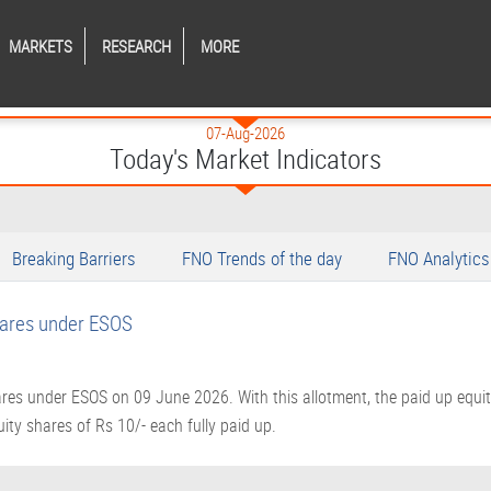
MARKETS
RESEARCH
MORE
07-Aug-2026
Today's Market Indicators
Breaking Barriers
FNO Trends of the day
FNO Analytics
hares under ESOS
res under ESOS on 09 June 2026. With this allotment, the paid up equit
ity shares of Rs 10/- each fully paid up.