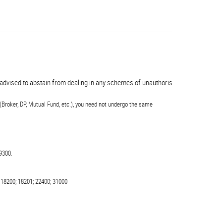
vised to abstain from dealing in any schemes of unauthorised collective invest
(Broker, DP, Mutual Fund, etc.), you need not undergo the same
9300.
 18200; 18201; 22400; 31000