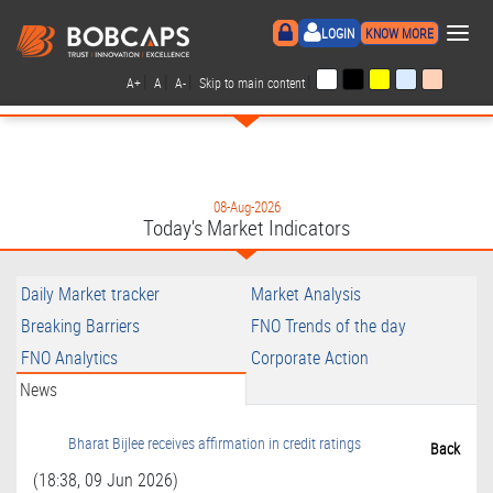
×
LOGIN
KNOW MORE
|
|
|
|
A+
A
A-
Skip to main content
08-Aug-2026
Today's Market Indicators
Daily Market tracker
Market Analysis
Breaking Barriers
FNO Trends of the day
FNO Analytics
Corporate Action
News
Bharat Bijlee receives affirmation in credit ratings
Back
(18:38, 09 Jun 2026)