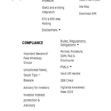
Procedure
Site Map
IDeAS and e-Voting
Integration
Download APK
RTO & RPO Web
Hosting
Disclaimers
Rules, Regulations,
COMPLIANCE
Obligations
Policies, Procedure,
Important: Beware of
SOPs, FAQ &
Fake WhatsApp
Disclosures
Groups
PMLA
Unsolicited News,
Valid UPI Handle
Stock Tips –
Beware
SEBI Check
Vigilance Awareness
Advisory for Investors
Week 2025
Investor interest
protection &
Advisory