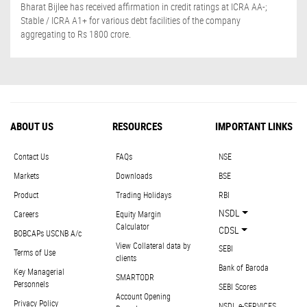
Bharat Bijlee has received affirmation in credit ratings at ICRA AA-;
Stable / ICRA A1+ for various debt facilities of the company
aggregating to Rs 1800 crore.
ABOUT US
RESOURCES
IMPORTANT LINKS
Contact Us
FAQs
NSE
Markets
Downloads
BSE
Product
Trading Holidays
RBI
NSDL
Careers
Equity Margin
Calculator
CDSL
BOBCAPs USCNB A/c
View Collateral data by
SEBI
Terms of Use
clients
Bank of Baroda
Key Managerial
SMARTODR
Personnels
SEBI Scores
Account Opening
Privacy Policy
NSDL e-SERVICES