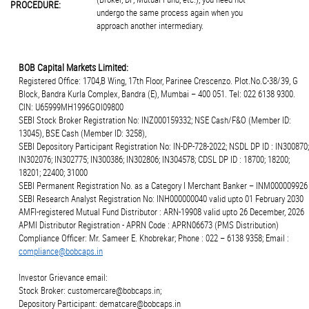
PROCEDURE:
undergo the same process again when you
approach another intermediary.
BOB Capital Markets Limited:
Registered Office: 1704,B Wing, 17th Floor, Parinee Crescenzo. Plot.No.C-38/39, G
Block, Bandra Kurla Complex, Bandra (E), Mumbai – 400 051. Tel: 022 6138 9300.
CIN: U65999MH1996GOI09800
SEBI Stock Broker Registration No: INZ000159332; NSE Cash/F&O (Member ID:
13045), BSE Cash (Member ID: 3258),
SEBI Depository Participant Registration No: IN-DP-728-2022; NSDL DP ID : IN300870;
IN302076; IN302775; IN300386; IN302806; IN304578; CDSL DP ID : 18700; 18200;
18201; 22400; 31000
SEBI Permanent Registration No. as a Category I Merchant Banker – INM000009926
SEBI Research Analyst Registration No: INH000000040 valid upto 01 February 2030
AMFI-registered Mutual Fund Distributor : ARN-19908 valid upto 26 December, 2026
APMI Distributor Registration - APRN Code : APRN06673 (PMS Distribution)
Compliance Officer: Mr. Sameer E. Khobrekar; Phone : 022 – 6138 9358; Email :
compliance@bobcaps.in
Investor Grievance email:
Stock Broker: customercare@bobcaps.in;
Depository Participant: dematcare@bobcaps.in