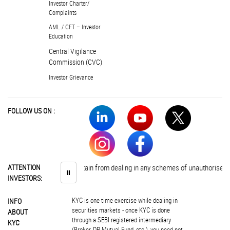
Investor Charter/
Complaints
AML / CFT – Investor
Education
Central Vigilance
Commission (CVC)
Investor Grievance
FOLLOW US ON :
nvestors are advised to abstain from dealing in any schemes of unauthorised co
ATTENTION
⏸
INVESTORS:
KYC is one time exercise while dealing in
INFO
securities markets - once KYC is done
ABOUT
through a SEBI registered intermediary
KYC
(Broker, DP, Mutual Fund, etc.), you need not