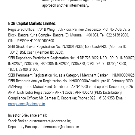
approach another intermediary.
BOB Capital Markets Limited:
Registered Office: 1704,B Wing, 17th Floor, Parinee Crescenzo. Plot.No.C-38/39, G
Block, Bandra Kurla Complex, Bandra (E), Mumbai – 400 051. Tel: 022 6138 9300.
CIN: U65999MH1996GOI09800
SEBI Stock Broker Registration No: INZ000159332; NSE Cash/F&O (Member ID:
13045), BSE Cash (Member ID: 3258),
SEBI Depository Participant Registration No: IN-DP-728-2022; NSDL DP ID : IN300870;
IN302076; IN302775; IN300386; IN302806; IN304578; CDSL DP ID : 18700; 18200;
18201; 22400; 31000
SEBI Permanent Registration No. as a Category I Merchant Banker – INM000009926
SEBI Research Analyst Registration No: INH000000040 valid upto 01 February 2030
AMFI-registered Mutual Fund Distributor : ARN-19908 valid upto 26 December, 2026
APMI Distributor Registration - APRN Code : APRN06673 (PMS Distribution)
Compliance Officer: Mr. Sameer E. Khobrekar; Phone : 022 – 6138 9358; Email :
compliance@bobcaps.in
Investor Grievance email:
Stock Broker: customercare@bobcaps.in;
Depository Participant: dematcare@bobcaps.in