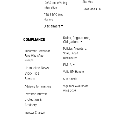
Site Map
IDeAS and e-Voting
Integration
Download APK
RTO & RPO Web
Hosting
Disclaimers
Rules, Regulations,
COMPLIANCE
Obligations
Policies, Procedure,
Important: Beware of
SOPs, FAQ &
Fake WhatsApp
Disclosures
Groups
PMLA
Unsolicited News,
Valid UPI Handle
Stock Tips –
Beware
SEBI Check
Vigilance Awareness
Advisory for Investors
Week 2025
Investor interest
protection &
Advisory
Investor Charter/