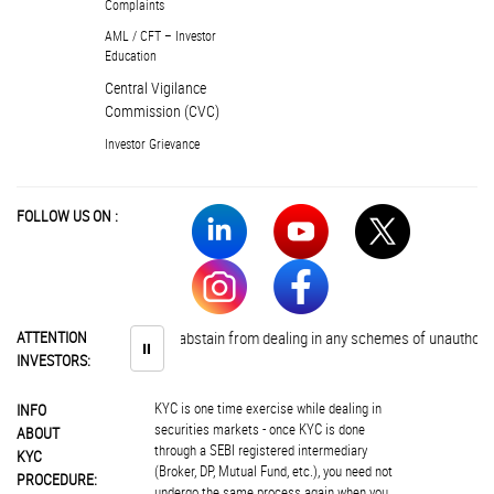
Complaints
AML / CFT – Investor
Education
Central Vigilance
Commission (CVC)
Investor Grievance
FOLLOW US ON :
Investors are advised to abstain from dealing in any schemes of unauthorise
ATTENTION
⏸
INVESTORS:
KYC is one time exercise while dealing in
INFO
securities markets - once KYC is done
ABOUT
through a SEBI registered intermediary
KYC
(Broker, DP, Mutual Fund, etc.), you need not
PROCEDURE:
undergo the same process again when you