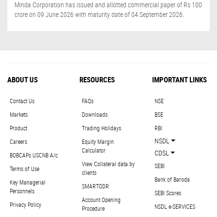
Minda Corporation has issued and allotted commercial paper of Rs 100
crore on 09 June 2026 with maturity date of 04 September 2026.
ABOUT US
RESOURCES
IMPORTANT LINKS
Contact Us
FAQs
NSE
Markets
Downloads
BSE
Product
Trading Holidays
RBI
NSDL
Careers
Equity Margin
Calculator
CDSL
BOBCAPs USCNB A/c
View Collateral data by
SEBI
Terms of Use
clients
Bank of Baroda
Key Managerial
SMARTODR
Personnels
SEBI Scores
Account Opening
Privacy Policy
NSDL e-SERVICES
Procedure