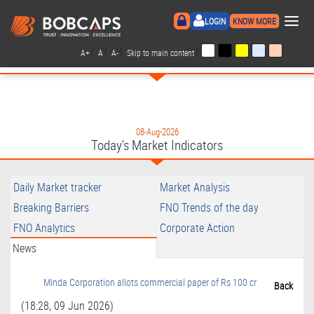
×
LOGIN
KNOW MORE
|
|
|
|
A+
A
A-
Skip to main content
08-Aug-2026
Today's Market Indicators
Daily Market tracker
Market Analysis
Breaking Barriers
FNO Trends of the day
FNO Analytics
Corporate Action
News
Minda Corporation allots commercial paper of Rs 100 cr
Back
(18:28, 09 Jun 2026)