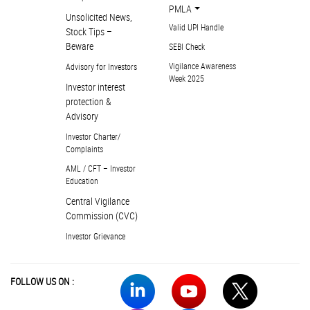
PMLA
Unsolicited News,
Valid UPI Handle
Stock Tips –
Beware
SEBI Check
Vigilance Awareness
Advisory for Investors
Week 2025
Investor interest
protection &
Advisory
Investor Charter/
Complaints
AML / CFT – Investor
Education
Central Vigilance
Commission (CVC)
Investor Grievance
FOLLOW US ON :