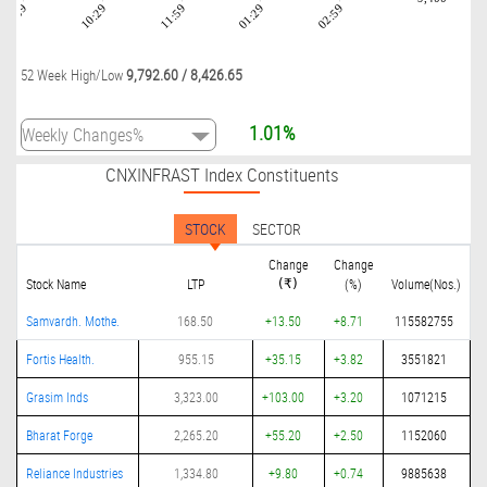
08:59
10:29
11:59
01:29
02:59
9,792.60
/
8,426.65
52 Week High/Low
1.01%
CNXINFRAST Index Constituents
STOCK
SECTOR
Change
Change
Stock Name
LTP
(%)
Volume(Nos.)
(₹)
Samvardh. Mothe.
168.50
+13.50
+8.71
115582755
Fortis Health.
955.15
+35.15
+3.82
3551821
Grasim Inds
3,323.00
+103.00
+3.20
1071215
Bharat Forge
2,265.20
+55.20
+2.50
1152060
Reliance Industries
1,334.80
+9.80
+0.74
9885638