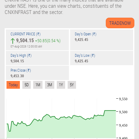
under NSE. Here, you can view charts, constituents of the
CNXINFRAST and the sector.
CURRENT PRICE (₹)
Day's Open (₹)
9,504.15
9,425.45
+50.85
(0.54 %)
07-Aug-2026 12:00:00 AM
Day's High (₹)
Day's Low (₹)
9,504.15
9,425.45
Prev.Close (₹)
9,453.30
Today
5D
1M
3M
1Y
5Y
9,550
9,500
9,450
9,400