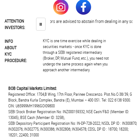
ATTENTION
Investors are advised to abstain from dealing in any sche
⏸
INVESTORS:
KYC is one time exercise while dealing in
INFO
securities markets - once KYC is done
ABOUT
through a SEBI registered intermediary
KYC
(Broker, DP, Mutual Fund, etc.), you need not
PROCEDURE:
undergo the same process again when you
approach another intermediary.
BOB Capital Markets Limited:
Registered Office: 1704,B Wing, 17th Floor, Parinee Crescenzo. Plot.No.C-38/39, G
Block, Bandra Kurla Complex, Bandra (E), Mumbai – 400 051. Tel: 022 6138 9300.
CIN: U65999MH1996GOI09800
SEBI Stock Broker Registration No: INZ000159332; NSE Cash/F&O (Member ID:
13045), BSE Cash (Member ID: 3258),
SEBI Depository Participant Registration No: IN-DP-728-2022; NSDL DP ID : IN300870;
IN302076; IN302775; IN300386; IN302806; IN304578; CDSL DP ID : 18700; 18200;
18201; 22400; 31000