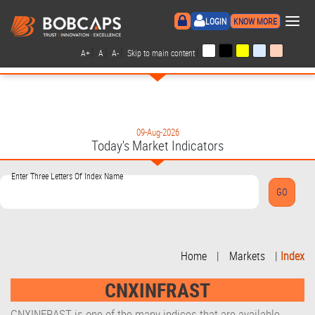
×
LOGIN
KNOW MORE
|
|
|
|
A+
A
A-
Skip to main content
09-Aug-2026
Today's Market Indicators
Enter Three Letters Of Index Name
Home
|
Markets
|
Index
CNXINFRAST
CNXINFRAST is one of the many indices that are available