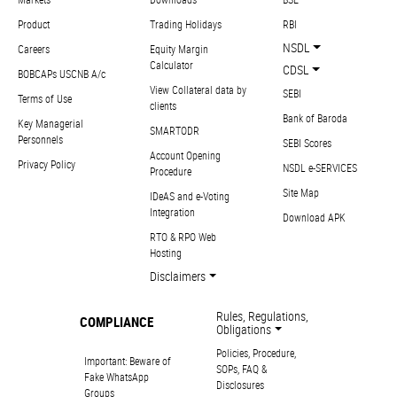
Product
Trading Holidays
RBI
NSDL
Careers
Equity Margin
Calculator
CDSL
BOBCAPs USCNB A/c
View Collateral data by
SEBI
Terms of Use
clients
Bank of Baroda
Key Managerial
SMARTODR
Personnels
SEBI Scores
Account Opening
Privacy Policy
NSDL e-SERVICES
Procedure
Site Map
IDeAS and e-Voting
Integration
Download APK
RTO & RPO Web
Hosting
Disclaimers
Rules, Regulations,
COMPLIANCE
Obligations
Policies, Procedure,
Important: Beware of
SOPs, FAQ &
Fake WhatsApp
Disclosures
Groups