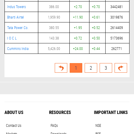
Indus Towers
386.00
+2.70
+0.70
3442481
Bharti Airtel
1,959.90
+11.90
+0.61
3019876
Tata Power Co.
380.55
+1.95
+0.52
2614409
I O C L
143.38
+0.72
+0.50
5173696
Cummins India
5,426.00
+24.00
+0.44
262771
1
2
3
ABOUT US
RESOURCES
IMPORTANT LINKS
Contact Us
FAQs
NSE
Markets
Downloads
BSE