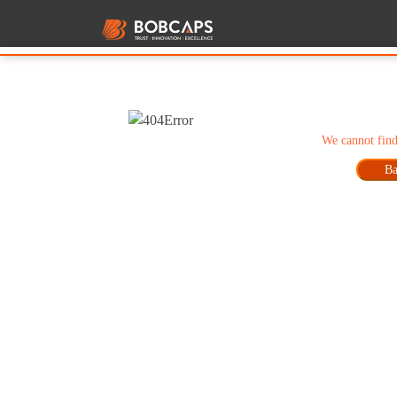
We cannot find
Ba