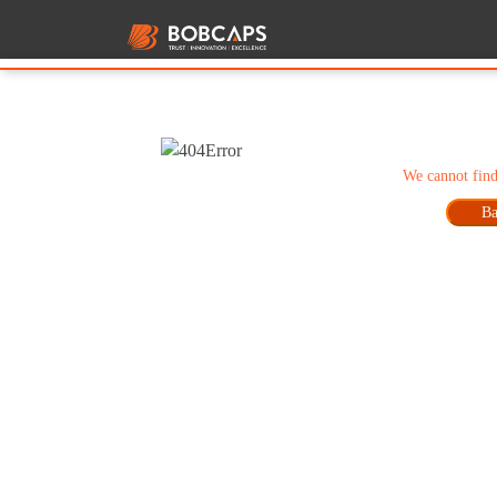
We cannot find
Ba