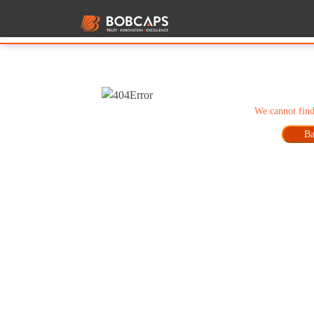
We cannot find
Ba