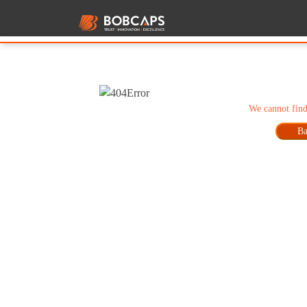
We cannot find
Ba