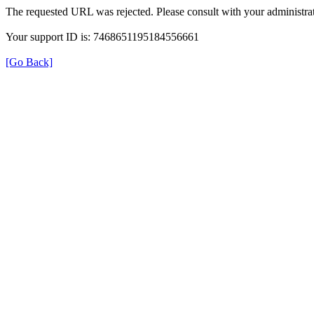
The requested URL was rejected. Please consult with your administrat
Your support ID is: 7468651195184556661
[Go Back]