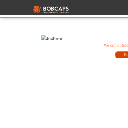
We cannot find
Ba