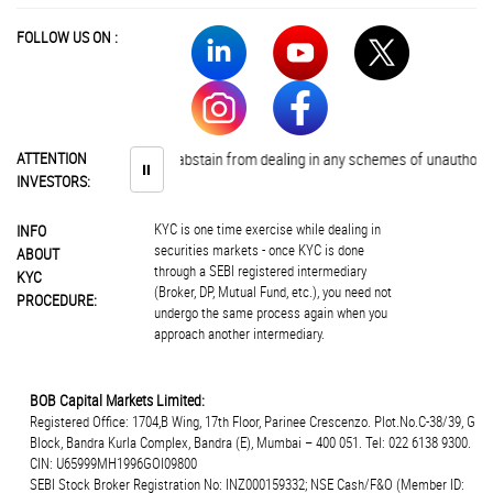
FOLLOW US ON :
Investors are advised to abstain from dealing in any schemes of unauthorise
ATTENTION
⏸
INVESTORS:
KYC is one time exercise while dealing in
INFO
securities markets - once KYC is done
ABOUT
through a SEBI registered intermediary
KYC
(Broker, DP, Mutual Fund, etc.), you need not
PROCEDURE:
undergo the same process again when you
approach another intermediary.
BOB Capital Markets Limited:
Registered Office: 1704,B Wing, 17th Floor, Parinee Crescenzo. Plot.No.C-38/39, G
Block, Bandra Kurla Complex, Bandra (E), Mumbai – 400 051. Tel: 022 6138 9300.
CIN: U65999MH1996GOI09800
SEBI Stock Broker Registration No: INZ000159332; NSE Cash/F&O (Member ID: