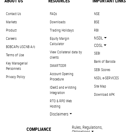
ABOUT US
RESOURCES
IMPORTANT LINKS
Contact Us
FAQs
NSE
Markets
Downloads
BSE
Product
Trading Holidays
RBI
NSDL
Careers
Equity Margin
Calculator
CDSL
BOBCAPs USCNB A/c
View Collateral data by
SEBI
Terms of Use
clients
Bank of Baroda
Key Managerial
SMARTODR
Personnels
SEBI Scores
Account Opening
Privacy Policy
NSDL e-SERVICES
Procedure
Site Map
IDeAS and e-Voting
Integration
Download APK
RTO & RPO Web
Hosting
Disclaimers
Rules, Regulations,
COMPLIANCE
Obligations