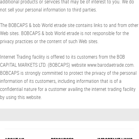
additional products or services that may be of interest to you. We do
not sell your personal information to third parties.
The BOBCAPS & bob World etrade site contains links to and from other
Web sites. BOBCAPS & bob World etrade is not responsible for the
privacy practices or the content of such Web sites.
Internet Trading facility is offered to its customers from the BOB
CAPITAL MARKETS LTD. (BOBCAPS) website www.barodaetrade.com.
BOBCAPS is strongly committed to protect the privacy of the personal
information of its customers, including information that is of a
confidential nature for a customer availing the internet trading facility
by using this website.