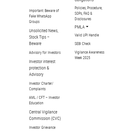
Policies, Procedure,
Important: Beware of
SOPs, FAQ &
Fake WhatsApp
Disclosures
Groups
PMLA
Unsolicited News,
Valid UPI Handle
Stock Tips –
Beware
SEBI Check
Vigilance Awareness
Advisory for Investors
Week 2025
Investor interest
protection &
Advisory
Investor Charter/
Complaints
AML / CFT – Investor
Education
Central Vigilance
Commission (CVC)
Investor Grievance