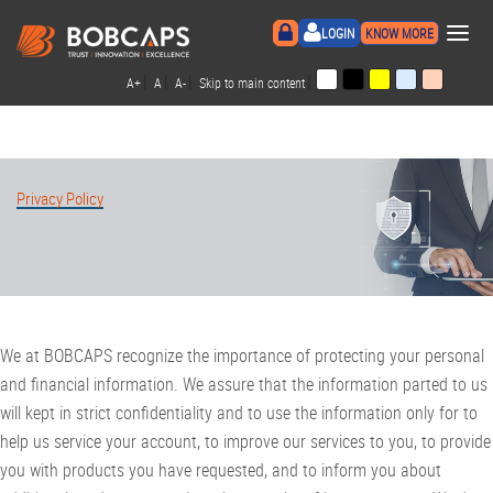
×
LOGIN
KNOW MORE
|
|
|
|
A+
A
A-
Skip to main content
Privacy Policy
We at BOBCAPS recognize the importance of protecting your personal
and financial information. We assure that the information parted to us
will kept in strict confidentiality and to use the information only for to
help us service your account, to improve our services to you, to provide
you with products you have requested, and to inform you about