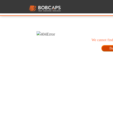
We cannot find
Ba